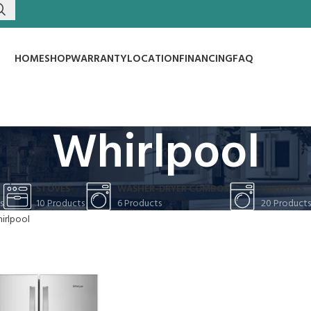
HOME
SHOP
WARRANTY
LOCATION
FINANCING
FAQ
Whirlpool
S
STOVES
WASHER-DRYER COMBOS
WASHERS
s
10 Products
6 Products
20 Products
irlpool