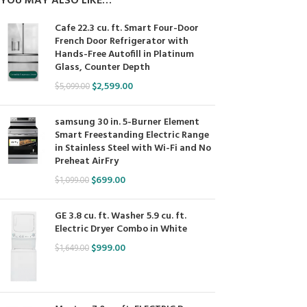
YOU MAY ALSO LIKE…
Cafe 22.3 cu. ft. Smart Four-Door
French Door Refrigerator with
Hands-Free Autofill in Platinum
Glass, Counter Depth
$
2,599.00
$
5,099.00
samsung 30 in. 5-Burner Element
Smart Freestanding Electric Range
in Stainless Steel with Wi-Fi and No
Preheat AirFry
$
699.00
$
1,099.00
GE 3.8 cu. ft. Washer 5.9 cu. ft.
Electric Dryer Combo in White
$
999.00
$
1,649.00