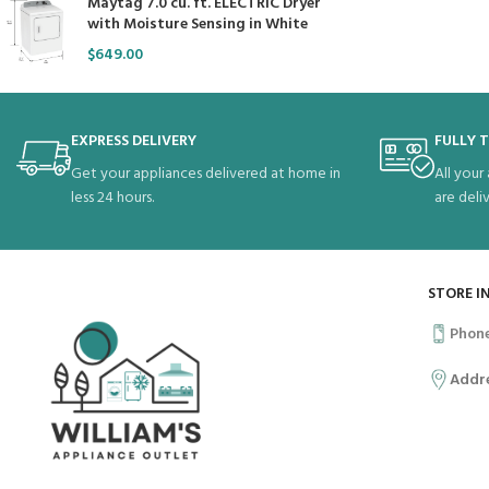
Maytag 7.0 cu. ft. ELECTRIC Dryer
with Moisture Sensing in White
$
649.00
EXPRESS DELIVERY
FULLY 
Get your appliances delivered at home in
All your
less 24 hours.
are deli
STORE I
Phon
Addr