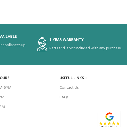
VAILABLE
1-YEAR WARRANTY
r appliances up
Parts and labor included with any purchase.
HOURS:
USEFUL LINKS：
AM-6PM
Contact Us
6PM
FAQs
4PM