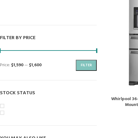
Dryers
Dishwashers
FILTER BY PRICE
Price:
$1,590
—
$1,600
FILTER
STOCK STATUS
Whirlpool 36
Mount 
On sale
In stock