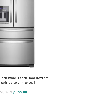
-Inch Wide French Door Bottom
Refrigerator – 25 cu. ft.
$
1,599.00
$
1,997.99