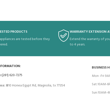
TESTED PRODUCTS
WARRANTY EXTENSION A
 appliances are tested before they
Extend the warranty of you
vered.
to 4 years.
NFORMATION:
BUSINESS 
e
:
(281) 620-7275
Mon -Fri 9
Sat:10AM-
ess:
8
10 Honea Egypt Rd, Magnolia, tx 77354
Sun:10AM-