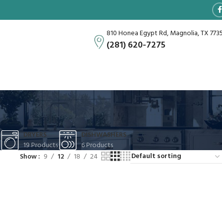
810 Honea Egypt Rd, Magnolia, TX 773
(281) 620-7275
DRYERS
DISHWASHERS
19 Products
6 Products
Show
9
12
18
24