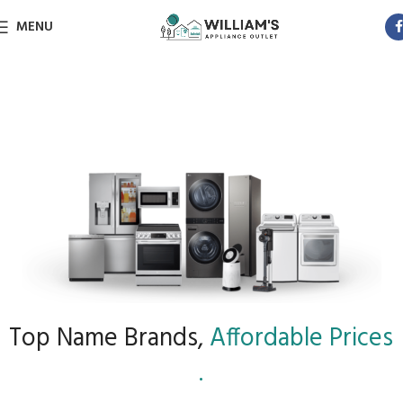
MENU
Top Name Brands,
Affordable Prices
.