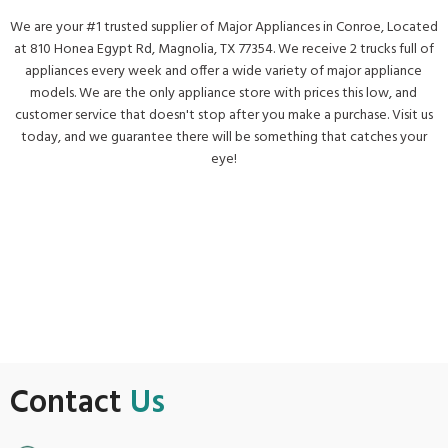
We are your #1 trusted supplier of Major Appliances in Conroe, Located
at 810 Honea Egypt Rd, Magnolia, TX 77354. We receive 2 trucks full of
appliances every week and offer a wide variety of major appliance
models. We are the only appliance store with prices this low, and
customer service that doesn't stop after you make a purchase. Visit us
today, and we guarantee there will be something that catches your
eye!
Get Directions
Contact
Us