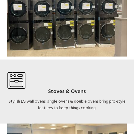
Stoves & Ovens
Stylish LG wall ovens, single ovens & double ovens bring pro-style
features to keep things cooking.