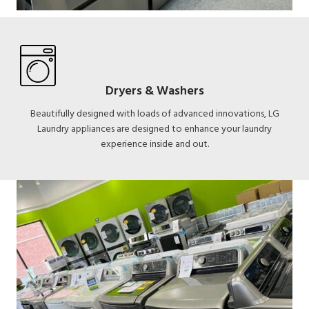
Dryers & Washers
Beautifully designed with loads of advanced innovations, LG
Laundry appliances are designed to enhance your laundry
experience inside and out.