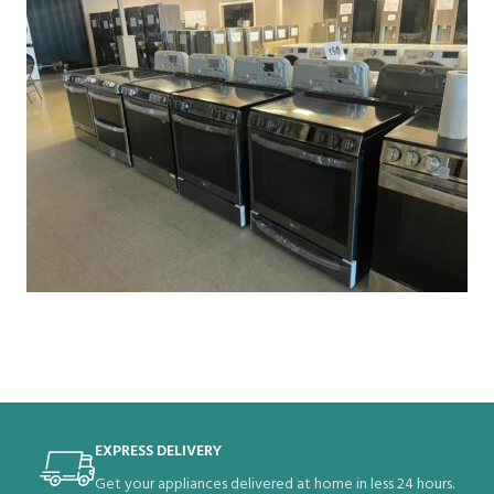
EXPRESS DELIVERY
Get your appliances delivered at home in less 24 hours.