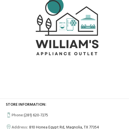
STORE INFORMATION:
Phone:
(281) 620-7275
Address:
810 Honea Egypt Rd, Magnolia, TX 77354