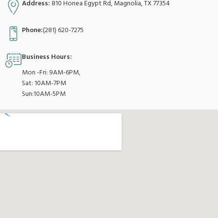
Address:
810 Honea Egypt Rd, Magnolia, TX 77354
Phone:
(281) 620-7275
Business Hours:
Mon -Fri: 9AM-6PM,
Sat: 10AM-7PM
Sun:10AM-5PM