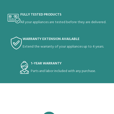
FULLY TESTED PRODUCTS
All your appliances are tested before they are delivered.
WARRANTY EXTENSION AVAILABLE
Extend the warranty of your appliances up to 4 years.
1-YEAR WARRANTY
Parts and labor included with any purchase.