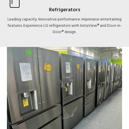
Refrigerators
Leading capacity. Innovative performance. Impressive entertaining
features. Experience LG refrigerators with InstaView® and Door-in-
Door® design.