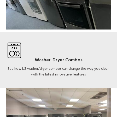
Washer-Dryer Combos
See how LG washer/dryer combos can change the way you clean
with the latest innovative features.