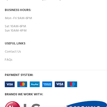
BUSINESS HOURS:
Mon -Fri 9AM-6PM
Sat 10AM-6PM
Sun 10AM-4PM
USEFUL LINKS
Contact Us
FAQs
PAYMENT SYSTEM:
BRANDS WE WORK WITH: