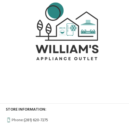
STORE INFORMATION:
Phone:
(281) 620-7275