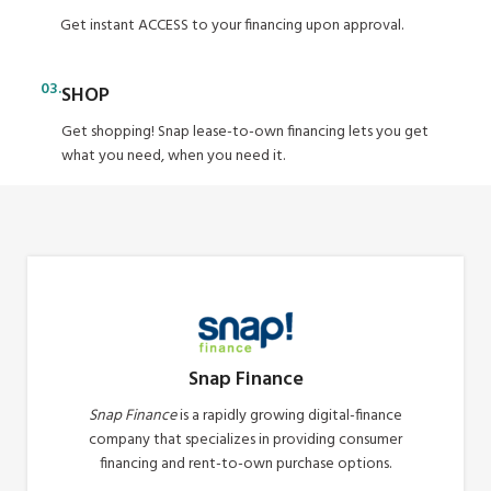
Get instant ACCESS to your financing upon approval.
03.
SHOP
Get shopping! Snap lease-to-own financing lets you get
what you need, when you need it.
Snap Finance
Snap Finance
is a rapidly growing digital-finance
company that specializes in providing consumer
financing and rent-to-own purchase options.