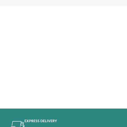
EXPRESS DELIVERY