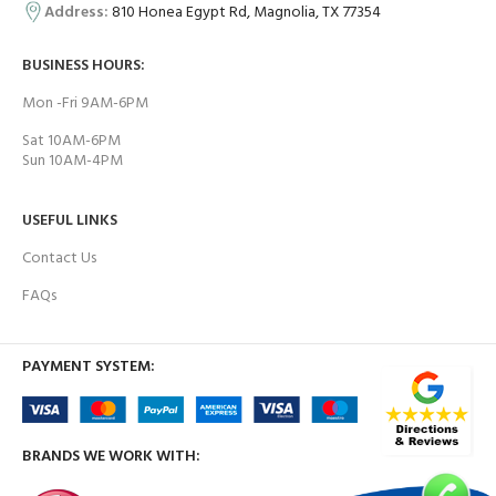
Address:
810 Honea Egypt Rd, Magnolia, TX 77354
BUSINESS HOURS:
Mon -Fri 9AM-6PM
Sat 10AM-6PM
Sun 10AM-4PM
USEFUL LINKS
Contact Us
FAQs
PAYMENT SYSTEM:
BRANDS WE WORK WITH: