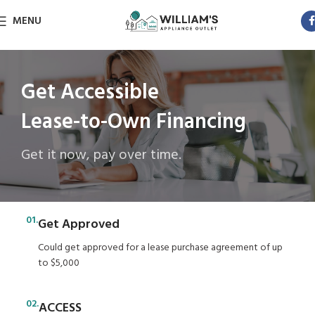
MENU
Get Accessible
Lease-to-Own Financing
Get it now, pay over time.
01.
Get Approved
Could get approved for a lease purchase agreement of up
to $5,000
02.
ACCESS