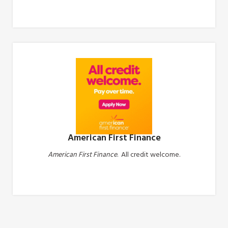
Apply Now
American First Finance
American First Finance
. All credit welcome.
Apply Now