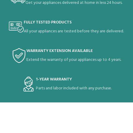
Get your appliances delivered at home in less 24 hours.
FULLY TESTED PRODUCTS
All your appliances are tested before they are delivered.
WARRANTY EXTENSION AVAILABLE
Extend the warranty of your appliances up to 4 years.
1-YEAR WARRANTY
Parts and labor included with any purchase.