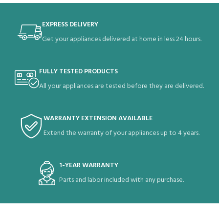
EXPRESS DELIVERY
Get your appliances delivered at home in less 24 hours.
FULLY TESTED PRODUCTS
All your appliances are tested before they are delivered.
WARRANTY EXTENSION AVAILABLE
Extend the warranty of your appliances up to 4 years.
1-YEAR WARRANTY
Parts and labor included with any purchase.