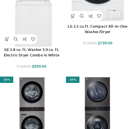
LG 2.3 cu.ft. Compact All-In-One
Washer/Dryer
$
799.00
$
1,599.00
GE 3.8 cu. ft. Washer 5.9 cu. ft.
Electric Dryer Combo in White
$
999.00
$
1,649.00
-50%
-49%