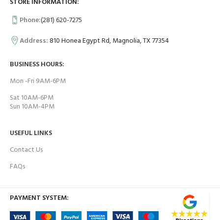
STORE INFORMATION:
Phone:
(281) 620-7275
Address:
810 Honea Egypt Rd, Magnolia, TX 77354
BUSINESS HOURS:
Mon -Fri 9AM-6PM
Sat 10AM-6PM
Sun 10AM-4PM
USEFUL LINKS
Contact Us
FAQs
PAYMENT SYSTEM: