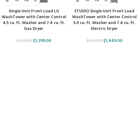
Single Unit Front Load LG
STUDIO Single Unit Front Load
WashTower with Center Control
WashTower with Center Control
4.5 cu. ft. Washer and 7.4 cu. ft.
5.0 cu. ft. Washer and 7.4 cu. ft.
Gas Dryer
Electric Dryer
$
1,299.00
$
1,449.00
$
2,599.00
$
2,899.00