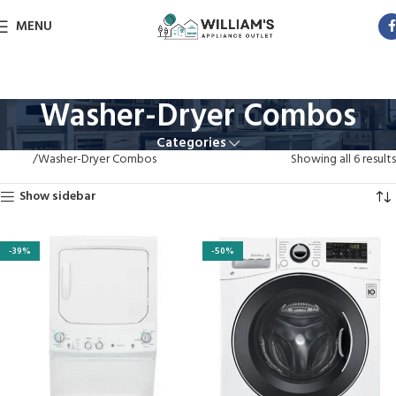
MENU
Washer-Dryer Combos
Categories
Home
Washer-Dryer Combos
Showing all 6 results
Show sidebar
-39%
-50%