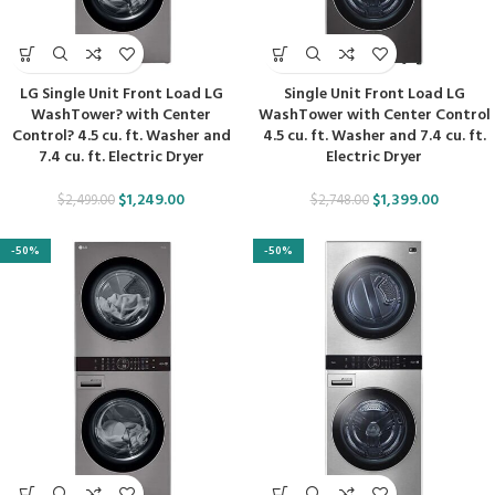
LG Single Unit Front Load LG
Single Unit Front Load LG
WashTower? with Center
WashTower with Center Control
Control? 4.5 cu. ft. Washer and
4.5 cu. ft. Washer and 7.4 cu. ft.
7.4 cu. ft. Electric Dryer
Electric Dryer
$
1,249.00
$
1,399.00
$
2,499.00
$
2,748.00
-50%
-50%