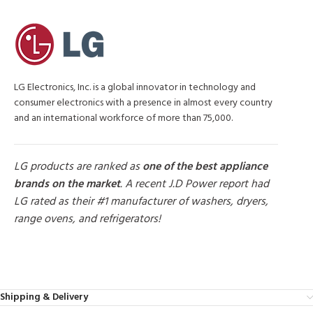
LG Electronics, Inc. is a global innovator in technology and
consumer electronics with a presence in almost every country
and an international workforce of more than 75,000.
LG products are ranked as
one of the best appliance
brands on the market
. A recent J.D Power report had
LG rated as their #1 manufacturer of washers, dryers,
range ovens, and refrigerators!
MORE PRODUCTS
Shipping & Delivery