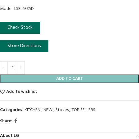
Model: LSEL6335D
Check Stock
Store Directions
ADD TO CART
Add to wishlist
Categories:
KITCHEN
,
NEW
,
Stoves
,
TOP SELLERS
Share:
About LG