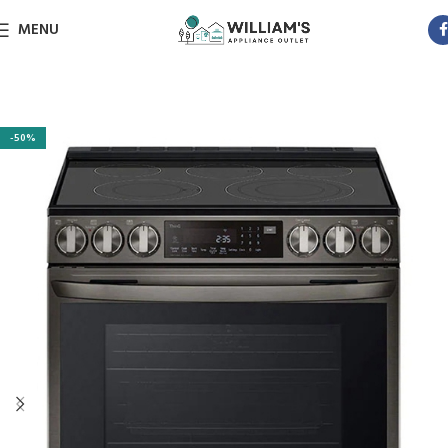
MENU
-50%