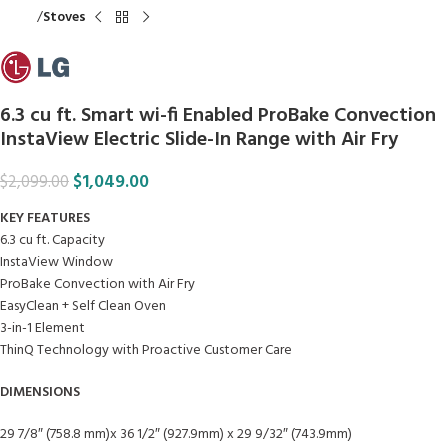
Home
Stoves
6.3 cu ft. Smart wi-fi Enabled ProBake Convection
InstaView Electric Slide-In Range with Air Fry
$
1,049.00
$
2,099.00
KEY FEATURES
6.3 cu ft. Capacity
InstaView Window
ProBake Convection with Air Fry
EasyClean + Self Clean Oven
3-in-1 Element
ThinQ Technology with Proactive Customer Care
DIMENSIONS
29 7/8″ (758.8 mm)x 36 1/2″ (927.9mm) x 29 9/32″ (743.9mm)