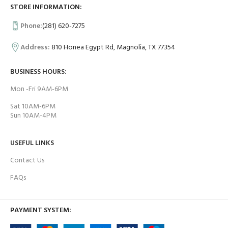
STORE INFORMATION:
Phone:
(281) 620-7275
Address:
810 Honea Egypt Rd, Magnolia, TX 77354
BUSINESS HOURS:
Mon -Fri 9AM-6PM
Sat 10AM-6PM
Sun 10AM-4PM
USEFUL LINKS
Contact Us
FAQs
PAYMENT SYSTEM: