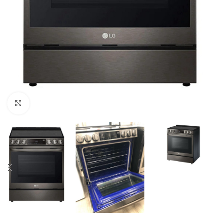
Click to enlarge