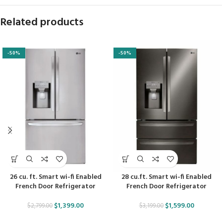
Related products
-50%
-50%
26 cu. ft. Smart wi-fi Enabled
28 cu.ft. Smart wi-fi Enabled
French Door Refrigerator
French Door Refrigerator
$
1,399.00
$
1,599.00
$
2,799.00
$
3,199.00