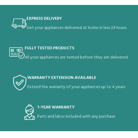
EXPRESS DELIVERY
Get your appliances delivered at home in less 24 hours.
FULLY TESTED PRODUCTS
All your appliances are tested before they are delivered.
WARRANTY EXTENSION AVAILABLE
Extend the warranty of your appliances up to 4 years.
1-YEAR WARRANTY
Parts and labor included with any purchase.