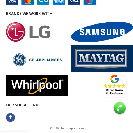
BRANDS WE WORK WITH:
OUR SOCIAL LINKS:
2025 William's appliances