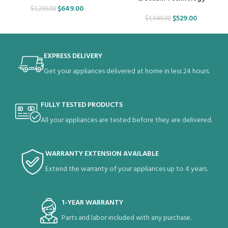
$
649.00
$
1,299.00
$
529.00
$
1,049.00
EXPRESS DELIVERY
Get your appliances delivered at home in less 24 hours.
FULLY TESTED PRODUCTS
All your appliances are tested before they are delivered.
WARRANTY EXTENSION AVAILABLE
Extend the warranty of your appliances up to 4 years.
1-YEAR WARRANTY
Parts and labor included with any purchase.