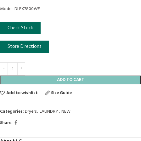
Model: DLEX7800WE
Check Stock
Store Directions
ADD TO CART
Add to wishlist
Size Guide
Categories:
Dryers
,
LAUNDRY
,
NEW
Share: