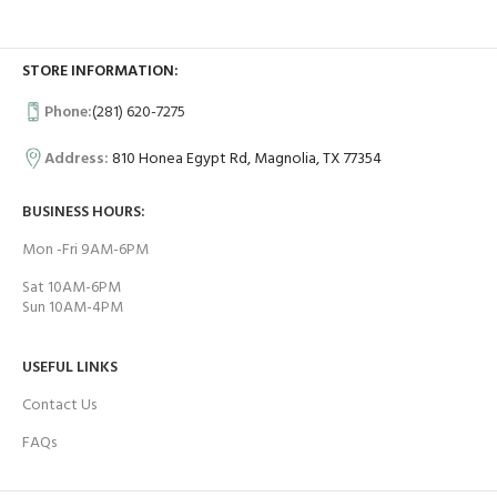
STORE INFORMATION:
Phone:
(281) 620-7275
Address:
810 Honea Egypt Rd, Magnolia, TX 77354
BUSINESS HOURS:
Mon -Fri 9AM-6PM
Sat 10AM-6PM
Sun 10AM-4PM
USEFUL LINKS
Contact Us
FAQs