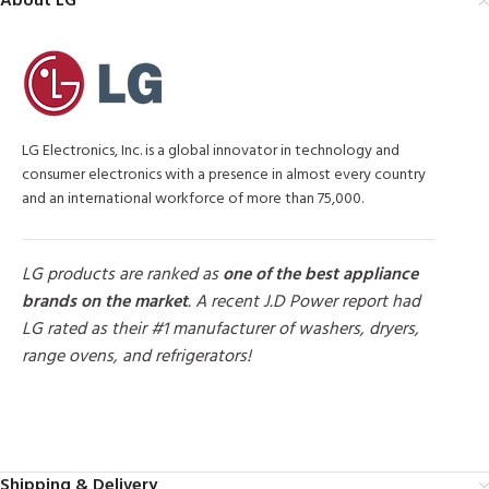
About LG
LG Electronics, Inc. is a global innovator in technology and
consumer electronics with a presence in almost every country
and an international workforce of more than 75,000.
LG products are ranked as
one of the best appliance
brands on the market
. A recent J.D Power report had
LG rated as their #1 manufacturer of washers, dryers,
range ovens, and refrigerators!
MORE PRODUCTS
Shipping & Delivery