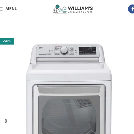
MENU
-50%