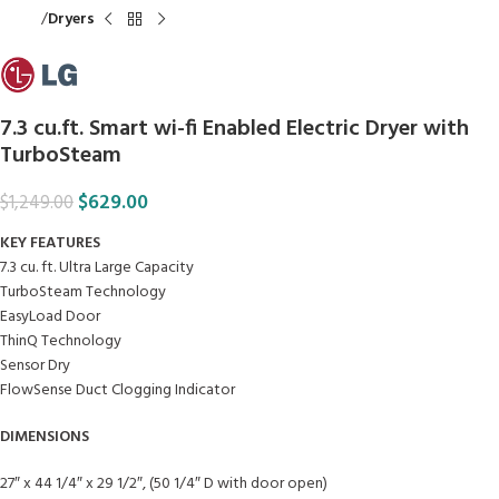
Home
Dryers
7.3 cu.ft. Smart wi-fi Enabled Electric Dryer with
TurboSteam
$
629.00
$
1,249.00
KEY FEATURES
7.3 cu. ft. Ultra Large Capacity
TurboSteam Technology
EasyLoad Door
ThinQ Technology
Sensor Dry
FlowSense Duct Clogging Indicator
DIMENSIONS
27″ x 44 1/4″ x 29 1/2″, (50 1/4″ D with door open)