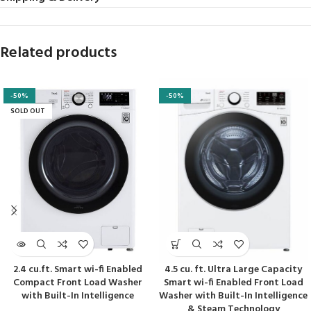
Related products
-50%
-50%
SOLD OUT
2.4 cu.ft. Smart wi-fi Enabled
4.5 cu. ft. Ultra Large Capacity
Compact Front Load Washer
Smart wi-fi Enabled Front Load
with Built-In Intelligence
Washer with Built-In Intelligence
& Steam Technology