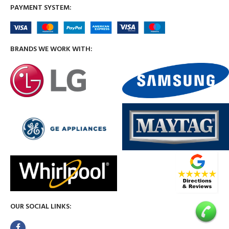
PAYMENT SYSTEM:
BRANDS WE WORK WITH:
OUR SOCIAL LINKS: