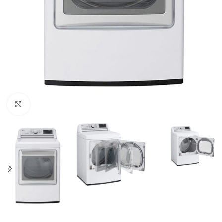
Click to enlarge