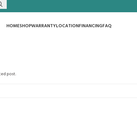
HOME
SHOP
WARRANTY
LOCATION
FINANCING
FAQ
ted post.