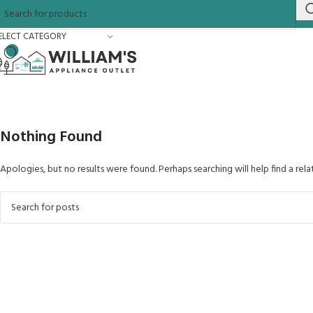
ELECT CATEGORY
Nothing Found
Apologies, but no results were found. Perhaps searching will help find a rela