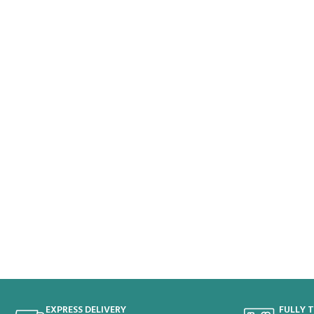
EXPRESS DELIVERY
FULLY 