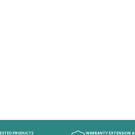
TESTED PRODUCTS
WARRANTY EXTENSION A