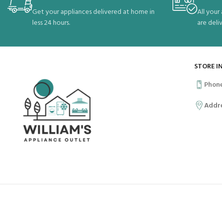
Get your appliances delivered at home in
All your
less 24 hours.
are deli
STORE I
Phon
Addr
OUR SOCIAL LINKS:
PAYMEN