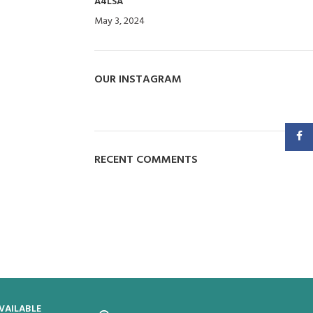
A4LSA
May 3, 2024
No Comments
OUR INSTAGRAM
Faceb
RECENT COMMENTS
VAILABLE