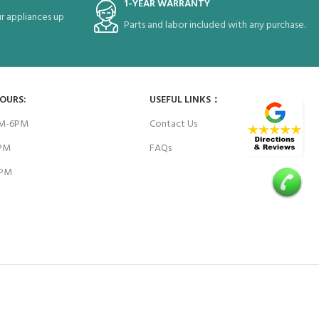
1-YEAR WARRANTY
r appliances up
Parts and labor included with any purchase.
HOURS:
USEFUL LINKS：
AM-6PM
Contact Us
6PM
FAQs
4PM
E WORK WITH: