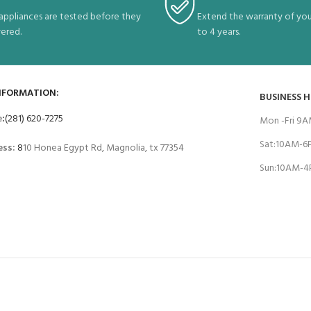
 appliances are tested before they
Extend the warranty of you
vered.
to 4 years.
NFORMATION:
BUSINESS 
e
:
(281) 620-7275
Mon -Fri 9
Sat:10AM-
ess:
8
10 Honea Egypt Rd, Magnolia, tx 77354
Sun:10AM-
T SYSTEM:
BRANDS W