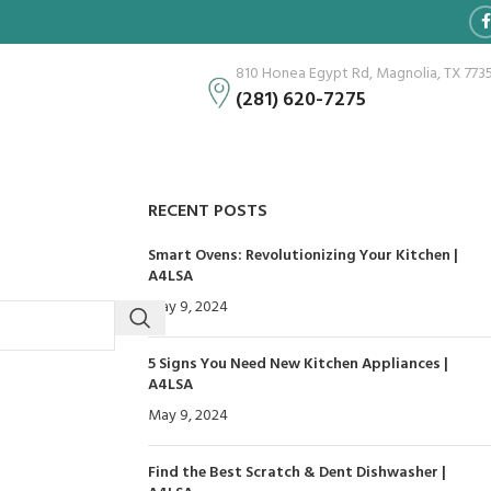
810 Honea Egypt Rd, Magnolia, TX 773
(281) 620-7275
RECENT POSTS
Smart Ovens: Revolutionizing Your Kitchen |
A4LSA
May 9, 2024
No Comments
5 Signs You Need New Kitchen Appliances |
A4LSA
May 9, 2024
No Comments
Find the Best Scratch & Dent Dishwasher |