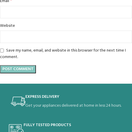
*
Email
Website
Save my name, email, and website in this browser for the next time I
comment.
EXPRESS DELIVERY
Get your appliances delivered at home in less 24 hours.
FULLY TESTED PRODUCTS