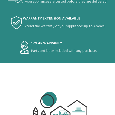
All your appliances are tested before they are delivered.
WARRANTY EXTENSION AVAILABLE
Extend the warranty of your appliances up to 4 years.
1-YEAR WARRANTY
Parts and labor included with any purchase.