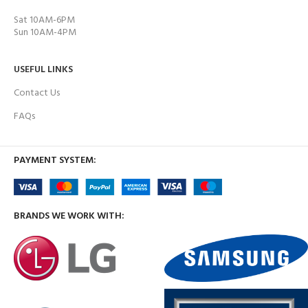
Sat 10AM-6PM
Sun 10AM-4PM
USEFUL LINKS
Contact Us
FAQs
PAYMENT SYSTEM:
BRANDS WE WORK WITH: