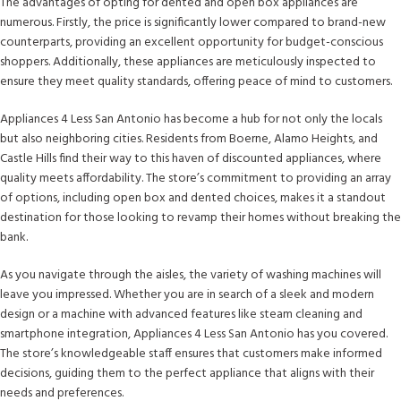
The advantages of opting for dented and open box appliances are
numerous. Firstly, the price is significantly lower compared to brand-new
counterparts, providing an excellent opportunity for budget-conscious
shoppers. Additionally, these appliances are meticulously inspected to
ensure they meet quality standards, offering peace of mind to customers.
Appliances 4 Less San Antonio has become a hub for not only the locals
but also neighboring cities. Residents from Boerne, Alamo Heights, and
Castle Hills find their way to this haven of discounted appliances, where
quality meets affordability. The store’s commitment to providing an array
of options, including open box and dented choices, makes it a standout
destination for those looking to revamp their homes without breaking the
bank.
As you navigate through the aisles, the variety of washing machines will
leave you impressed. Whether you are in search of a sleek and modern
design or a machine with advanced features like steam cleaning and
smartphone integration, Appliances 4 Less San Antonio has you covered.
The store’s knowledgeable staff ensures that customers make informed
decisions, guiding them to the perfect appliance that aligns with their
needs and preferences.