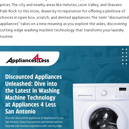
prices. The city and nearby areas like Helotes, Leon Valley, and Shavano
Park flock to this store, drawn by its reputation for offering a plethora of
choices in open box, scratch, and dented appliances. The term “discounted
appliances” takes on a new meaning as you explore the aisles, discovering
cutting-edge washing machine technology that transforms your laundry
routine.