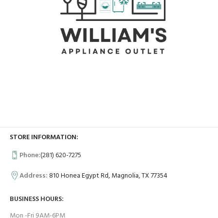
STORE INFORMATION:
Phone:
(281) 620-7275
Address:
810 Honea Egypt Rd, Magnolia, TX 77354
BUSINESS HOURS:
Mon -Fri 9AM-6PM