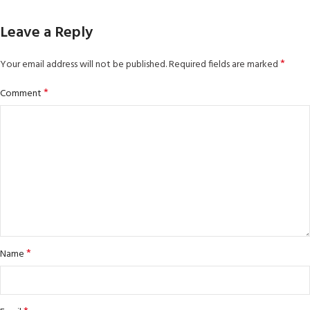
Leave a Reply
*
Your email address will not be published.
Required fields are marked
*
Comment
*
Name