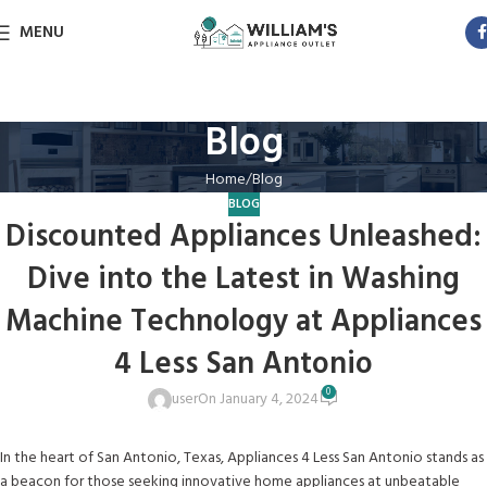
MENU
Blog
Home
Blog
BLOG
Discounted Appliances Unleashed:
Dive into the Latest in Washing
Machine Technology at Appliances
4 Less San Antonio
0
user
On January 4, 2024
In the heart of San Antonio, Texas, Appliances 4 Less San Antonio stands as
a beacon for those seeking innovative home appliances at unbeatable