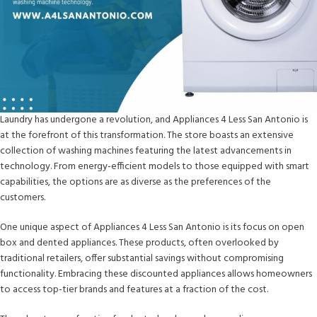
Laundry has undergone a revolution, and Appliances 4 Less San Antonio is
at the forefront of this transformation. The store boasts an extensive
collection of washing machines featuring the latest advancements in
technology. From energy-efficient models to those equipped with smart
capabilities, the options are as diverse as the preferences of the
customers.
One unique aspect of Appliances 4 Less San Antonio is its focus on open
box and dented appliances. These products, often overlooked by
traditional retailers, offer substantial savings without compromising
functionality. Embracing these discounted appliances allows homeowners
to access top-tier brands and features at a fraction of the cost.