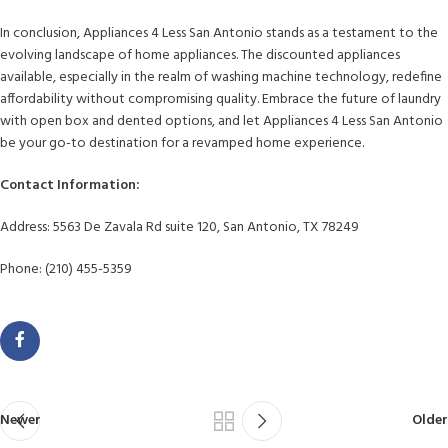
In conclusion, Appliances 4 Less San Antonio stands as a testament to the
evolving landscape of home appliances. The discounted appliances
available, especially in the realm of washing machine technology, redefine
affordability without compromising quality. Embrace the future of laundry
with open box and dented options, and let Appliances 4 Less San Antonio
be your go-to destination for a revamped home experience.
Contact Information:
Address: 5563 De Zavala Rd suite 120, San Antonio, TX 78249
Phone: (210) 455-5359
Newer
Older