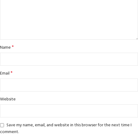
*
Name
*
Email
Website
Save my name, email, and website in this browser for the next time I
comment.