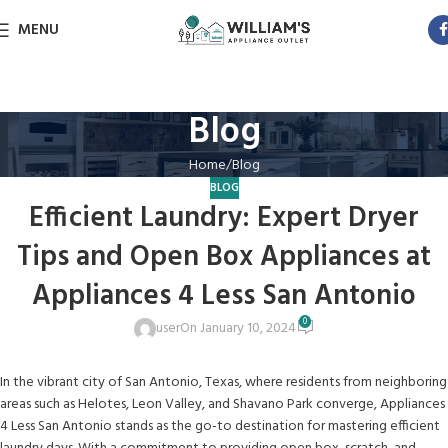
MENU
Blog
Home
Blog
BLOG
Efficient Laundry: Expert Dryer
Tips and Open Box Appliances at
Appliances 4 Less San Antonio
0
user
On January 10, 2024
In the vibrant city of San Antonio, Texas, where residents from neighboring
areas such as Helotes, Leon Valley, and Shavano Park converge, Appliances
4 Less San Antonio stands as the go-to destination for mastering efficient