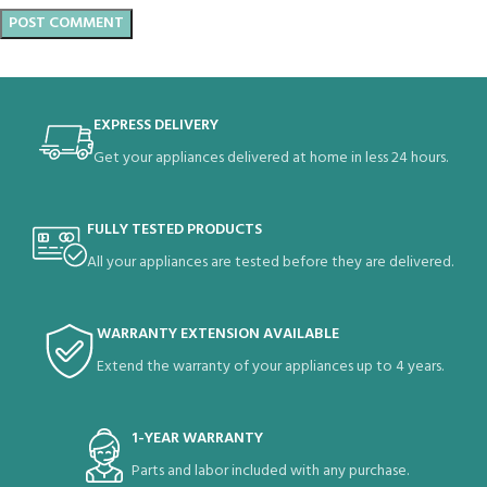
EXPRESS DELIVERY
Get your appliances delivered at home in less 24 hours.
FULLY TESTED PRODUCTS
All your appliances are tested before they are delivered.
WARRANTY EXTENSION AVAILABLE
Extend the warranty of your appliances up to 4 years.
1-YEAR WARRANTY
Parts and labor included with any purchase.