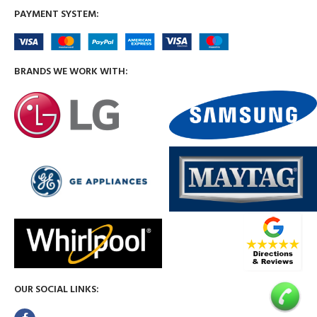
PAYMENT SYSTEM:
BRANDS WE WORK WITH:
OUR SOCIAL LINKS: