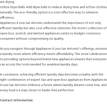
are drying.
Utilize Dryer Balls: Add dryer balls to reduce drying time and soften clothes
naturally. This eco-friendly option is a cost-effective way to enhance
efficiency.
Appliances 4 Less San Antonio understands the importance of not only
efficient laundry but also cost-effective solutions. The store’s collection of
open box, scratch, and dented appliances caters to budget-conscious
consumers without compromising on quality.
As you navigate through Appliances 4 Less San Antonio’s offerings, envision
a laundry room where efficiency meets affordability. The store’s dedication
to providing options beyond brand-new appliances ensures that everyone
can access the tools needed for seamless laundry days.
In conclusion, achieving efficient laundry days becomes a reality with the
right combination of expert tips and open box appliances from Appliances
4 Less San Antonio. Embrace a future where laundry dreams come true, and
every load is a step closer to hassle-free perfection.
Contact Information: