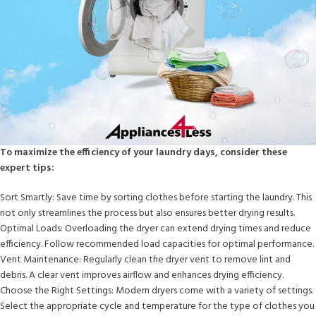
To maximize the efficiency of your laundry days, consider these
expert tips:
Sort Smartly: Save time by sorting clothes before starting the laundry. This
not only streamlines the process but also ensures better drying results.
Optimal Loads: Overloading the dryer can extend drying times and reduce
efficiency. Follow recommended load capacities for optimal performance.
Vent Maintenance: Regularly clean the dryer vent to remove lint and
debris. A clear vent improves airflow and enhances drying efficiency.
Choose the Right Settings: Modern dryers come with a variety of settings.
Select the appropriate cycle and temperature for the type of clothes you