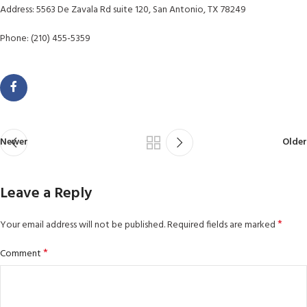
Address: 5563 De Zavala Rd suite 120, San Antonio, TX 78249
Phone: (210) 455-5359
Newer
Older
Leave a Reply
*
Your email address will not be published.
Required fields are marked
*
Comment