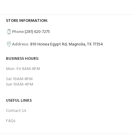
STORE INFORMATION:
Phone:
(281) 620-7275
Address:
810 Honea Egypt Rd, Magnolia, TX 77354
BUSINESS HOURS:
Mon -Fri 9AM-6PM
Sat 10AM-6PM
Sun 10AM-4PM
USEFUL LINKS
Contact Us
FAQs