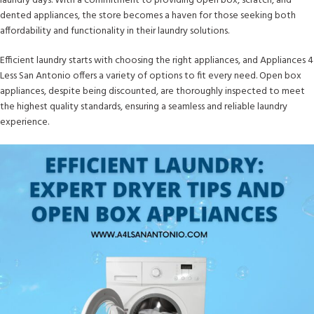
laundry days. With a commitment to providing open box, scratch, and
dented appliances, the store becomes a haven for those seeking both
affordability and functionality in their laundry solutions.
Efficient laundry starts with choosing the right appliances, and Appliances 4
Less San Antonio offers a variety of options to fit every need. Open box
appliances, despite being discounted, are thoroughly inspected to meet
the highest quality standards, ensuring a seamless and reliable laundry
experience.