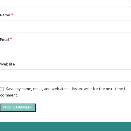
*
Name
*
Email
Website
Save my name, email, and website in this browser for the next time I
comment.