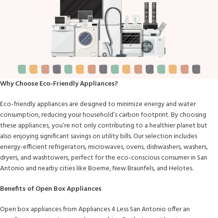
Why Choose Eco-Friendly Appliances?
Eco-friendly appliances are designed to minimize energy and water
consumption, reducing your household’s carbon footprint. By choosing
these appliances, you’re not only contributing to a healthier planet but
also enjoying significant savings on utility bills. Our selection includes
energy-efficient refrigerators, microwaves, ovens, dishwashers, washers,
dryers, and washtowers, perfect for the eco-conscious consumer in San
Antonio and nearby cities like Boerne, New Braunfels, and Helotes.
Benefits of Open Box Appliances
Open box appliances from Appliances 4 Less San Antonio offer an