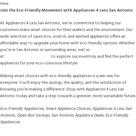
time.
Join the Eco-Friendly Movement with Appliances 4 Less San Antonio
At Appliances 4 Less San Antonio, we’re committed to helping our
customers make smart choices for their wallets and the environment. Our
wide selection of open box, scratch, and dented appliances offers an
affordable way to upgrade your home with eco-friendly options. Whether
you’re in San Antonio or surrounding areas, visit us
at
www.a4lsanantonio.com
to explore our inventory and find the perfect
appliances for your eco-conscious lifestyle.
Making smart choices with eco-friendly appliances is a win-win for
everyone. You’ll enjoy the savings, the quality, and the satisfaction of
knowing you’re making a difference. Shop with Appliances 4 Less San
Antonio today and take a step towards a greener, more sustainable future.
Eco-Friendly Appliances, Smart Appliance Choices, Appliances 4 Less San
Antonio, Open Box Savings, San Antonio Appliance Deals, Eco-Friendly
Appliances