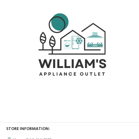
STORE INFORMATION: