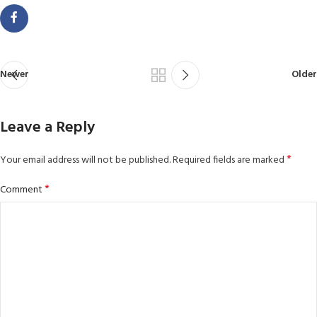
Newer
Older
Leave a Reply
*
Your email address will not be published.
Required fields are marked
*
Comment