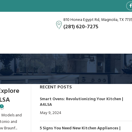
810 Honea Egypt Rd, Magnolia, TX 773
(281) 620-7275
RECENT POSTS
Explore
4LSA
Smart Ovens: Revolutionizing Your Kitchen |
A4LSA
0
May 9, 2024
No Comments
p Models and
ntonio and
 Braunf...
5 Signs You Need New Kitchen Appliances |