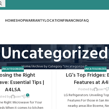
HOME
SHOP
WARRANTY
LOCATION
FINANCING
FAQ
Uncategorized
Home
Archive by Category "Uncategorized"
UNCATEGORIZED
UNCATEGORIZED
osing the Right
LG’s Top Fridges: 
e: Essential Tips |
Features at A
A4LSA
Posted by
user
LG Refrigerators: Unveiling To
0
sted by
user
Features For those in San A
he Right Microwave for Your
nearby areas like Boerne, New
ds When it comes to kitchen