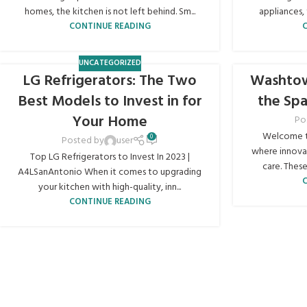
homes, the kitchen is not left behind. Sm...
appliances, 
CONTINUE READING
UNCATEGORIZED
LG Refrigerators: The Two
Washtow
Best Models to Invest in for
the Sp
Your Home
Po
Welcome t
0
Posted by
user
where innovat
Top LG Refrigerators to Invest In 2023 |
care. These
A4LSanAntonio When it comes to upgrading
your kitchen with high-quality, inn...
CONTINUE READING