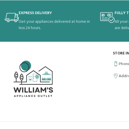
EXPRESS DELIVERY
FULLY 
Get your appliances delivered at home in
All your
less 24 hours.
are deli
STORE I
Phon
Addr