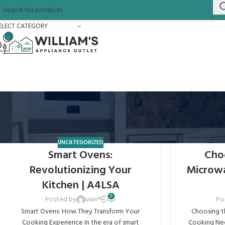
ELECT CATEGORY
UNCATEGORIZED
Smart Ovens:
Cho
Revolutionizing Your
Microwav
Kitchen | A4LSA
0
Posted by
user
Po
Smart Ovens: How They Transform Your
Choosing t
Cooking Experience In the era of smart
Cooking Nee