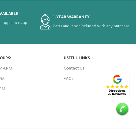
VAILABLE
1-YEAR WARRANTY
r appliances up
Parts and labor included with any purchase.
HOURS:
USEFUL LINKS：
AM-6PM
Contact Us
6PM
FAQs
4PM