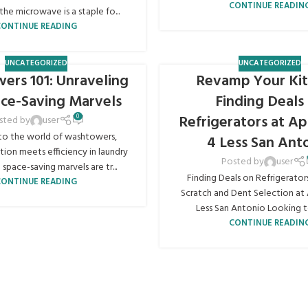
CONTINUE READIN
the microwave is a staple fo...
CONTINUE READING
UNCATEGORIZED
UNCATEGORIZED
ers 101: Unraveling
Revamp Your Kit
ace-Saving Marvels
Finding Deals
Refrigerators at Ap
0
sted by
user
o the world of washtowers,
4 Less San Ant
ion meets efficiency in laundry
Posted by
user
 space-saving marvels are tr...
Finding Deals on Refrigerator
CONTINUE READING
Scratch and Dent Selection at 
Less San Antonio Looking to
CONTINUE READIN