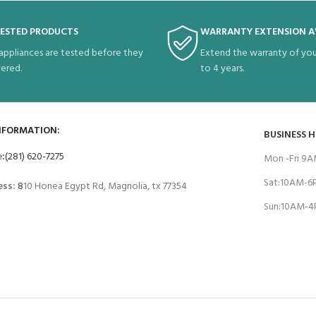
TESTED PRODUCTS
WARRANTY EXTENSION A
 appliances are tested before they
Extend the warranty of you
vered.
to 4 years.
NFORMATION:
BUSINESS 
e
:
(281) 620-7275
Mon -Fri 9
Sat:10AM-
ess:
8
10 Honea Egypt Rd, Magnolia, tx 77354
Sun:10AM-