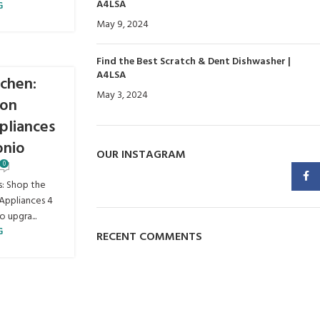
A4LSA
G
May 9, 2024
No Comments
Find the Best Scratch & Dent Dishwasher |
A4LSA
chen:
May 3, 2024
No Comments
 on
pliances
onio
OUR INSTAGRAM
0
Faceb
s: Shop the
Appliances 4
 upgra...
G
RECENT COMMENTS