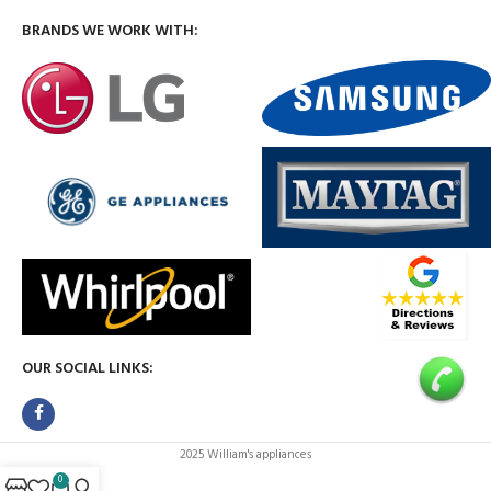
BRANDS WE WORK WITH:
OUR SOCIAL LINKS:
2025 William's appliances
0