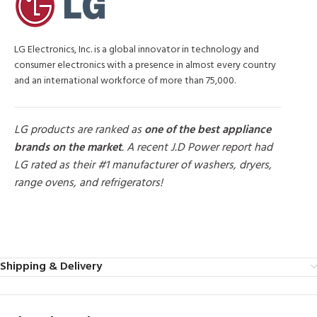
LG Electronics, Inc. is a global innovator in technology and
consumer electronics with a presence in almost every country
and an international workforce of more than 75,000.
LG products are ranked as
one of the best appliance
brands on the market
. A recent J.D Power report had
LG rated as their #1 manufacturer of washers, dryers,
range ovens, and refrigerators!
MORE PRODUCTS
Shipping & Delivery