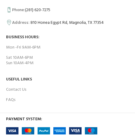
Phone:
(281) 620-7275
Address:
810 Honea Egypt Rd, Magnolia, TX 77354
BUSINESS HOURS:
Mon -Fri 9AM-6PM
Sat 10AM-6PM
Sun 10AM-4PM
USEFUL LINKS
Contact Us
FAQs
PAYMENT SYSTEM: