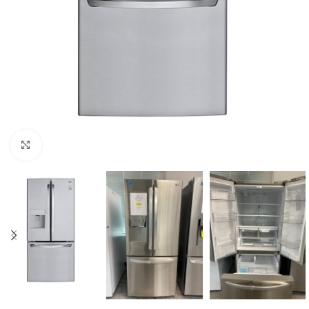
Click to enlarge