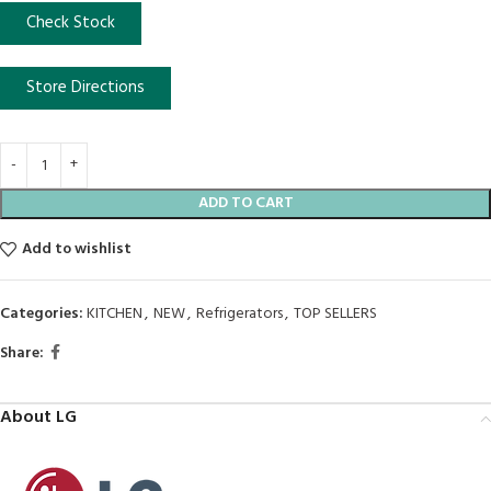
Check Stock
Store Directions
ADD TO CART
Add to wishlist
Categories:
KITCHEN
,
NEW
,
Refrigerators
,
TOP SELLERS
Share:
About LG