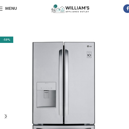
MENU
-50%