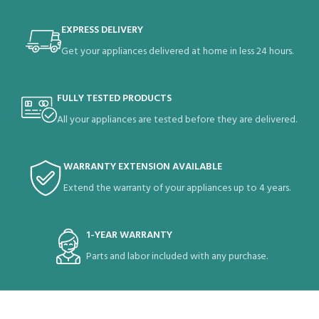
EXPRESS DELIVERY
Get your appliances delivered at home in less 24 hours.
FULLY TESTED PRODUCTS
All your appliances are tested before they are delivered.
WARRANTY EXTENSION AVAILABLE
Extend the warranty of your appliances up to 4 years.
1-YEAR WARRANTY
Parts and labor included with any purchase.