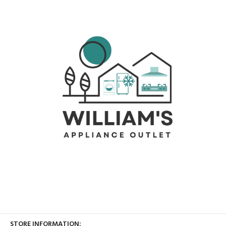
STORE INFORMATION: