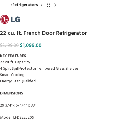
Home
Refrigerators
22 cu. ft. French Door Refrigerator
$
1,099.00
$
2,199.00
KEY FEATURES
22 cu. ft. Capacity
4 Split SpillProtector Tempered Glass Shelves
Smart Cooling
Energy Star Qualified
DIMENSIONS
29 3/4″x 67 1/4″ x 33″
Model: LFDS22520S