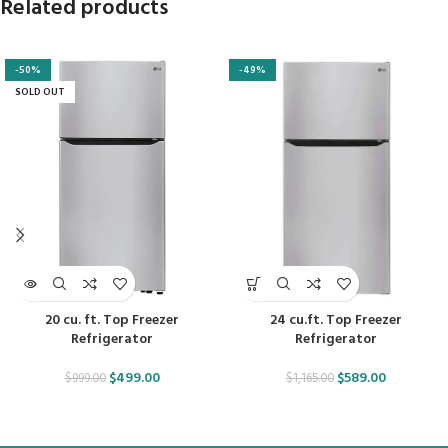
Related products
-50%
-49%
SOLD OUT
20 cu. ft. Top Freezer
24 cu.ft. Top Freezer
Refrigerator
Refrigerator
$
499.00
$
589.00
$
999.00
$
1,165.00