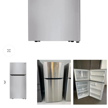
Click to enlarge