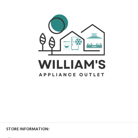
STORE INFORMATION: