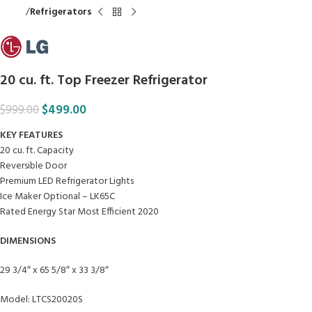
Home
Refrigerators
20 cu. ft. Top Freezer Refrigerator
$
499.00
$
999.00
KEY FEATURES
20 cu. ft. Capacity
Reversible Door
Premium LED Refrigerator Lights
Ice Maker Optional – LK65C
Rated Energy Star Most Efficient 2020
DIMENSIONS
29 3/4″ x 65 5/8″ x 33 3/8″
Model: LTCS20020S