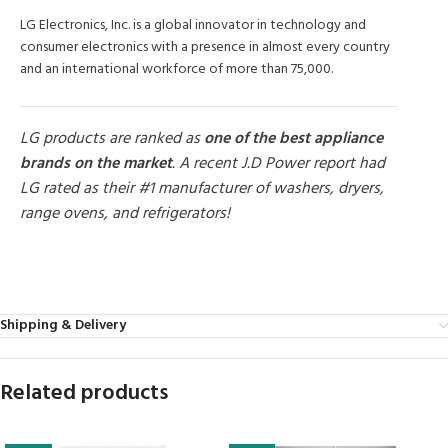
LG Electronics, Inc. is a global innovator in technology and
consumer electronics with a presence in almost every country
and an international workforce of more than 75,000.
LG products are ranked as
one of the best appliance
brands on the market
. A recent J.D Power report had
LG rated as their #1 manufacturer of washers, dryers,
range ovens, and refrigerators!
MORE PRODUCTS
Shipping & Delivery
Related products