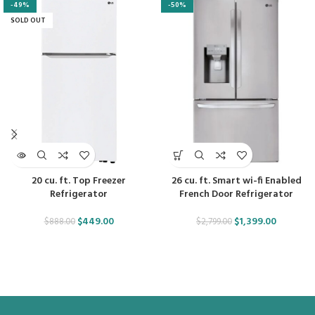
-49%
-50%
SOLD OUT
20 cu. ft. Top Freezer
26 cu. ft. Smart wi-fi Enabled
Refrigerator
French Door Refrigerator
$
449.00
$
1,399.00
$
888.00
$
2,799.00