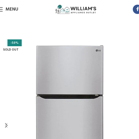
MENU
-50%
SOLD OUT