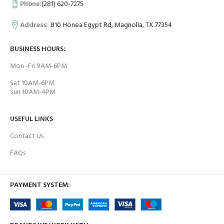
Phone:
(281) 620-7275
Address:
810 Honea Egypt Rd, Magnolia, TX 77354
BUSINESS HOURS:
Mon -Fri 9AM-6PM
Sat 10AM-6PM
Sun 10AM-4PM
USEFUL LINKS
Contact Us
FAQs
PAYMENT SYSTEM: