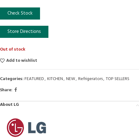
Check Stock
Store Directions
Out of stock
Add to wishlist
Categories:
FEATURED
,
KITCHEN
,
NEW
,
Refrigerators
,
TOP SELLERS
Share:
About LG