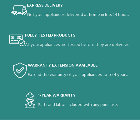
EXPRESS DELIVERY
Get your appliances delivered at home in less 24 hours.
FULLY TESTED PRODUCTS
All your appliances are tested before they are delivered.
WARRANTY EXTENSION AVAILABLE
Extend the warranty of your appliances up to 4 years.
1-YEAR WARRANTY
Parts and labor included with any purchase.