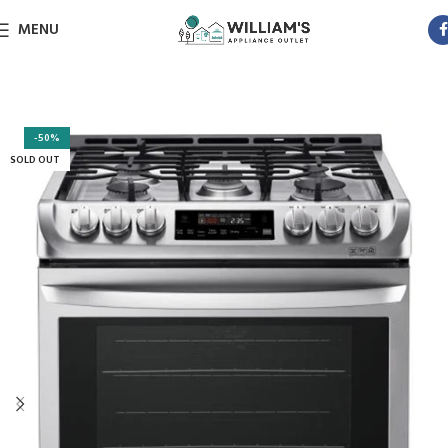
MENU
-50%
SOLD OUT