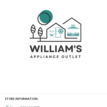
STORE INFORMATION: