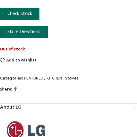
Check Stock
Store Directions
Out of stock
Add to wishlist
Categories:
FEATURED
,
KITCHEN
,
Stoves
Share:
About LG