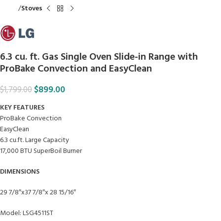
Home
Stoves
6.3 cu. ft. Gas Single Oven Slide-in Range with
ProBake Convection and EasyClean
$
899.00
$
1,799.00
KEY FEATURES
ProBake Convection
EasyClean
6.3 cu.ft. Large Capacity
17,000 BTU SuperBoil Burner
DIMENSIONS
29 7/8″x37 7/8″x 28 15/16″
Model: LSG4511ST