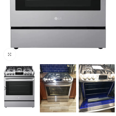
Click to enlarge