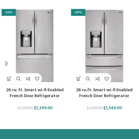
-50%
-50%
26 cu. ft. Smart wi-fi Enabled
28 cu.ft. Smart wi-fi Enabled
French Door Refrigerator
French Door Refrigerator
$
1,399.00
$
1,549.00
$
2,799.00
$
3,099.00