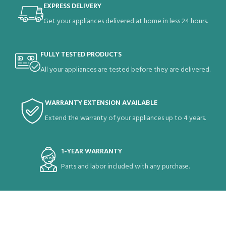
EXPRESS DELIVERY
Get your appliances delivered at home in less 24 hours.
FULLY TESTED PRODUCTS
All your appliances are tested before they are delivered.
WARRANTY EXTENSION AVAILABLE
Extend the warranty of your appliances up to 4 years.
1-YEAR WARRANTY
Parts and labor included with any purchase.