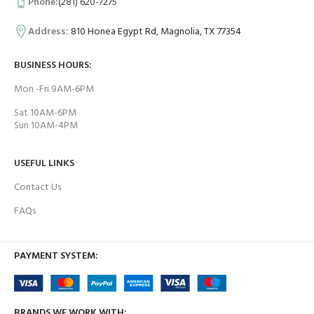
Phone:
(281) 620-7275
Address:
810 Honea Egypt Rd, Magnolia, TX 77354
BUSINESS HOURS:
Mon -Fri 9AM-6PM
Sat 10AM-6PM
Sun 10AM-4PM
USEFUL LINKS
Contact Us
FAQs
PAYMENT SYSTEM:
BRANDS WE WORK WITH: