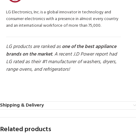
LG Electronics, Inc. is a global innovator in technology and
consumer electronics with a presence in almost every country
and an international workforce of more than 75,000.
LG products are ranked as
one of the best appliance
brands on the market
. A recent J.D Power report had
LG rated as their #1 manufacturer of washers, dryers,
range ovens, and refrigerators!
MORE PRODUCTS
Shipping & Delivery
Related products