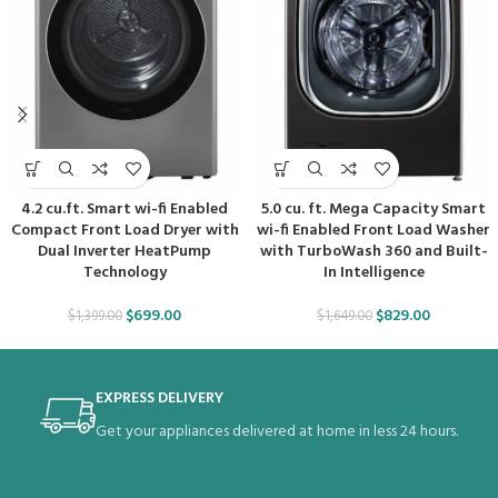
4.2 cu.ft. Smart wi-fi Enabled
5.0 cu. ft. Mega Capacity Smart
Compact Front Load Dryer with
wi-fi Enabled Front Load Washer
Dual Inverter HeatPump
with TurboWash 360 and Built-
Technology
In Intelligence
$
699.00
$
829.00
$
1,399.00
$
1,649.00
EXPRESS DELIVERY
Get your appliances delivered at home in less 24 hours.