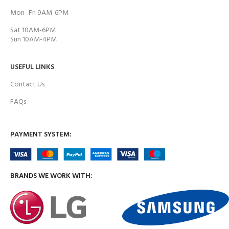
Mon -Fri 9AM-6PM
Sat 10AM-6PM
Sun 10AM-4PM
USEFUL LINKS
Contact Us
FAQs
PAYMENT SYSTEM:
BRANDS WE WORK WITH: