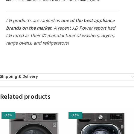
and an international workforce of more than 75,000.
LG products are ranked as
one of the best appliance
brands on the market
. A recent J.D Power report had
LG rated as their #1 manufacturer of washers, dryers,
range ovens, and refrigerators!
MORE PRODUCTS
Shipping & Delivery
Related products
-50%
-50%