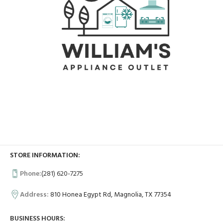
STORE INFORMATION:
Phone:
(281) 620-7275
Address:
810 Honea Egypt Rd, Magnolia, TX 77354
BUSINESS HOURS: