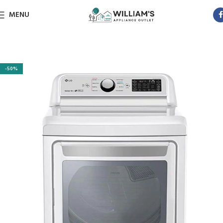
MENU
-50%