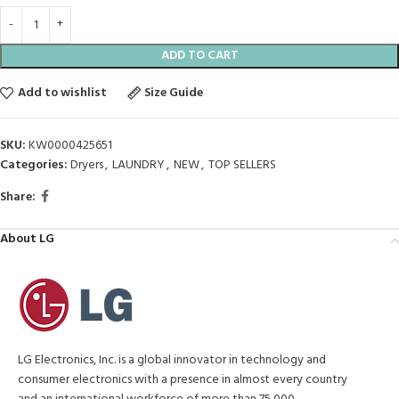
ADD TO CART
Add to wishlist
Size Guide
SKU:
KW0000425651
Categories:
Dryers
,
LAUNDRY
,
NEW
,
TOP SELLERS
Share:
About LG
LG Electronics, Inc. is a global innovator in technology and
consumer electronics with a presence in almost every country