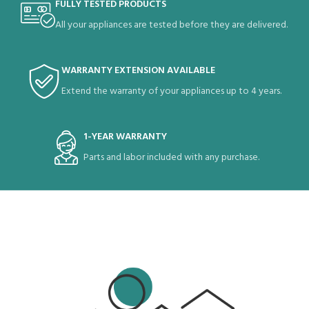
FULLY TESTED PRODUCTS
All your appliances are tested before they are delivered.
WARRANTY EXTENSION AVAILABLE
Extend the warranty of your appliances up to 4 years.
1-YEAR WARRANTY
Parts and labor included with any purchase.