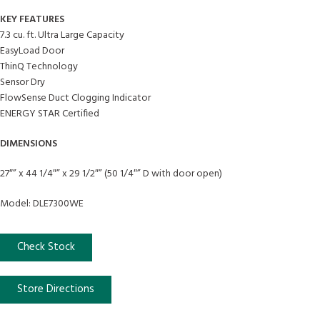
KEY FEATURES
7.3 cu. ft. Ultra Large Capacity
EasyLoad Door
ThinQ Technology
Sensor Dry
FlowSense Duct Clogging Indicator
ENERGY STAR Certified
DIMENSIONS
27″” x 44 1/4″” x 29 1/2″” (50 1/4″” D with door open)
Model: DLE7300WE
Check Stock
Store Directions