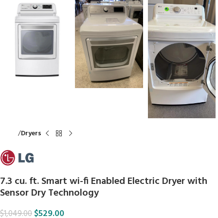
Home
Dryers
7.3 cu. ft. Smart wi-fi Enabled Electric Dryer with
Sensor Dry Technology
$
529.00
$
1,049.00