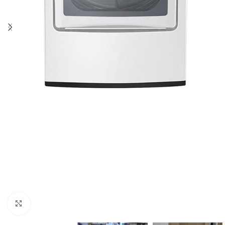
Click to enlarge