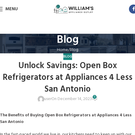
MENU
Blog
Home
Blog
BLOG
Unlock Savings: Open Box
Refrigerators at Appliances 4 Less
San Antonio
0
user
On December 14, 2023
The Benefits of Buying Open Box Refrigerators at Appliances 4 Less
San Antonio
In the fast-paced world we live in, our kitchens need to keep up with our