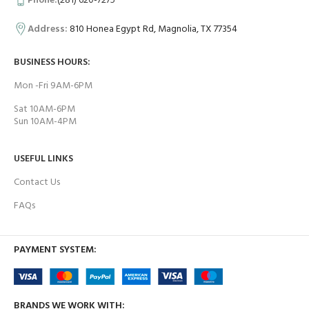
Phone:
(281) 620-7275
Address:
810 Honea Egypt Rd, Magnolia, TX 77354
BUSINESS HOURS:
Mon -Fri 9AM-6PM
Sat 10AM-6PM
Sun 10AM-4PM
USEFUL LINKS
Contact Us
FAQs
PAYMENT SYSTEM:
BRANDS WE WORK WITH: