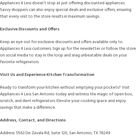
Appliances 4 Less doesn’t stop at just offering discounted appliances.
Savvy shoppers can also enjoy special deals and exclusive offers, ensuring
that every visit to the store results in maximum savings.
Exclusive Discounts and Offers
Keep an eye out for exclusive discounts and offers available only to
Appliances 4 Less customers. Sign up for the newsletter or follow the store
on social media to stay in the loop and snag unbeatable deals on your
favorite refrigerators.
Visit Us and Experience Kitchen Transformation
Ready to transform your kitchen without emptying your pockets? Visit
Appliances 4 Less San Antonio today and witness the magic of open box,
scratch, and dent refrigerators. Elevate your cooking space and enjoy
savings that make a difference.
Address, Contact, and Directions
Address: 5563 De Zavala Rd, Suite 120, San Antonio, TX 78249