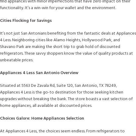
find appliances with minor imperfections that have zero impact on their
functionality. It’s a win-win for your wallet and the environment.
Cities Flocking for Savings
It’s not just San Antonians benefiting from the fantastic deals at Appliances
4 Less. Neighboring cities like Alamo Heights, Hollywood Park, and
Shavano Park are making the short trip to grab hold of discounted
refrigerators. These savvy shoppers know the value of quality products at
unbeatable prices.
Appliances 4 Less San Antonio Overview
Situated at 5563 De Zavala Rd, Suite 120, San Antonio, TX 78249,
Appliances 4 Less is the go-to destination for those seeking kitchen
upgrades without breaking the bank. The store boasts a vast selection of
home appliances, all available at discounted prices.
Choices Galore: Home Appliances Selection
At Appliances 4 Less, the choices seem endless. From refrigerators to