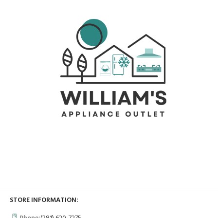
STORE INFORMATION: