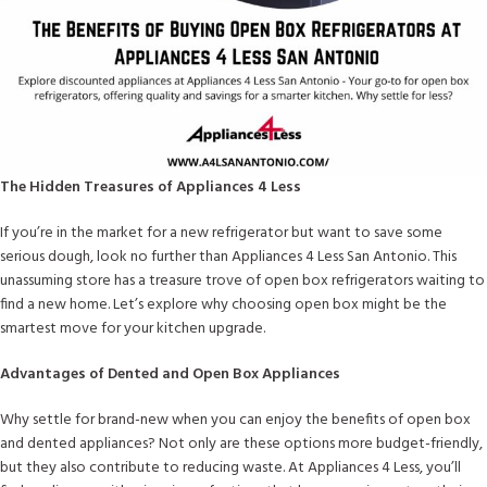
The Hidden Treasures of Appliances 4 Less
If you’re in the market for a new refrigerator but want to save some
serious dough, look no further than Appliances 4 Less San Antonio. This
unassuming store has a treasure trove of open box refrigerators waiting to
find a new home. Let’s explore why choosing open box might be the
smartest move for your kitchen upgrade.
Advantages of Dented and Open Box Appliances
Why settle for brand-new when you can enjoy the benefits of open box
and dented appliances? Not only are these options more budget-friendly,
but they also contribute to reducing waste. At Appliances 4 Less, you’ll