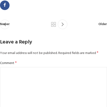
Newer
Older
Leave a Reply
*
Your email address will not be published.
Required fields are marked
*
Comment