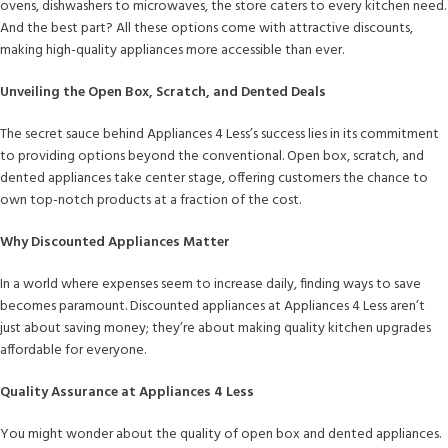
ovens, dishwashers to microwaves, the store caters to every kitchen need.
And the best part? All these options come with attractive discounts,
making high-quality appliances more accessible than ever.
Unveiling the Open Box, Scratch, and Dented Deals
The secret sauce behind Appliances 4 Less’s success lies in its commitment
to providing options beyond the conventional. Open box, scratch, and
dented appliances take center stage, offering customers the chance to
own top-notch products at a fraction of the cost.
Why Discounted Appliances Matter
In a world where expenses seem to increase daily, finding ways to save
becomes paramount. Discounted appliances at Appliances 4 Less aren’t
just about saving money; they’re about making quality kitchen upgrades
affordable for everyone.
Quality Assurance at Appliances 4 Less
You might wonder about the quality of open box and dented appliances.