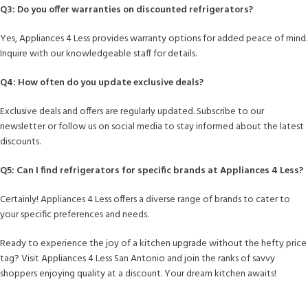
Q3: Do you offer warranties on discounted refrigerators?
Yes, Appliances 4 Less provides warranty options for added peace of mind.
Inquire with our knowledgeable staff for details.
Q4: How often do you update exclusive deals?
Exclusive deals and offers are regularly updated. Subscribe to our
newsletter or follow us on social media to stay informed about the latest
discounts.
Q5: Can I find refrigerators for specific brands at Appliances 4 Less?
Certainly! Appliances 4 Less offers a diverse range of brands to cater to
your specific preferences and needs.
Ready to experience the joy of a kitchen upgrade without the hefty price
tag? Visit Appliances 4 Less San Antonio and join the ranks of savvy
shoppers enjoying quality at a discount. Your dream kitchen awaits!