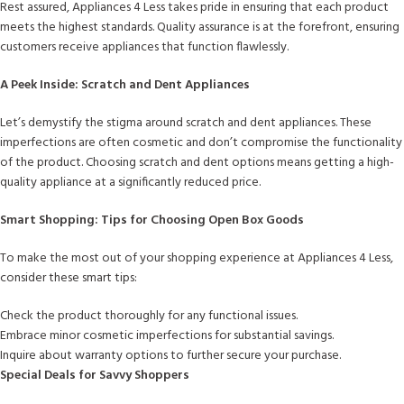
Rest assured, Appliances 4 Less takes pride in ensuring that each product
meets the highest standards. Quality assurance is at the forefront, ensuring
customers receive appliances that function flawlessly.
A Peek Inside: Scratch and Dent Appliances
Let’s demystify the stigma around scratch and dent appliances. These
imperfections are often cosmetic and don’t compromise the functionality
of the product. Choosing scratch and dent options means getting a high-
quality appliance at a significantly reduced price.
Smart Shopping: Tips for Choosing Open Box Goods
To make the most out of your shopping experience at Appliances 4 Less,
consider these smart tips:
Check the product thoroughly for any functional issues.
Embrace minor cosmetic imperfections for substantial savings.
Inquire about warranty options to further secure your purchase.
Special Deals for Savvy Shoppers