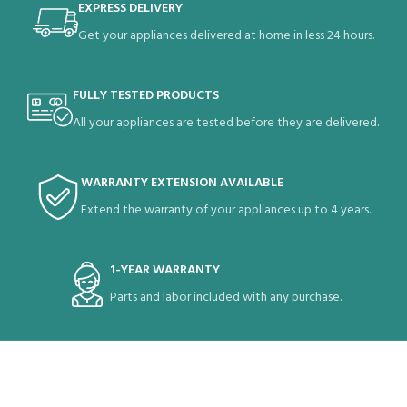
EXPRESS DELIVERY
Get your appliances delivered at home in less 24 hours.
FULLY TESTED PRODUCTS
All your appliances are tested before they are delivered.
WARRANTY EXTENSION AVAILABLE
Extend the warranty of your appliances up to 4 years.
1-YEAR WARRANTY
Parts and labor included with any purchase.