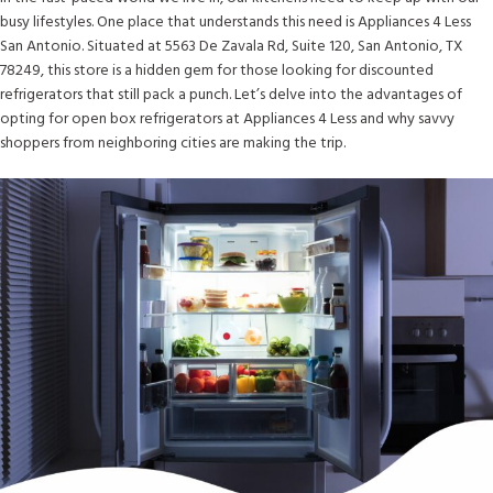
busy lifestyles. One place that understands this need is Appliances 4 Less
San Antonio. Situated at 5563 De Zavala Rd, Suite 120, San Antonio, TX
78249, this store is a hidden gem for those looking for discounted
refrigerators that still pack a punch. Let’s delve into the advantages of
opting for open box refrigerators at Appliances 4 Less and why savvy
shoppers from neighboring cities are making the trip.