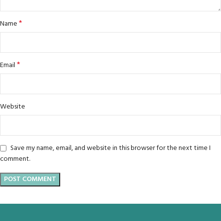
*
Name
*
Email
Website
Save my name, email, and website in this browser for the next time I
comment.