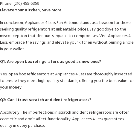
Phone: (210) 455-5359
Elevate Your Kitchen, Save More
In conclusion, Appliances 4 Less San Antonio stands as a beacon for those
seeking quality refrigerators at unbeatable prices. Say goodbye to the
misconception that discounts equate to compromises. Visit Appliances 4
Less, embrace the savings, and elevate your kitchen without burning a hole
in your wallet.
Q1: Are open box refrigerators as good as new ones?
Yes, open box refrigerators at Appliances 4 Less are thoroughly inspected
to ensure they meet high-quality standards, offering you the best value for
your money.
Q2: Can I trust scratch and dent refrigerators?
Absolutely. The imperfections in scratch and dent refrigerators are often
cosmetic and don’t affect functionality. Appliances 4 Less guarantees
quality in every purchase.