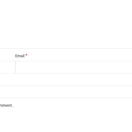
*
Email
comment.