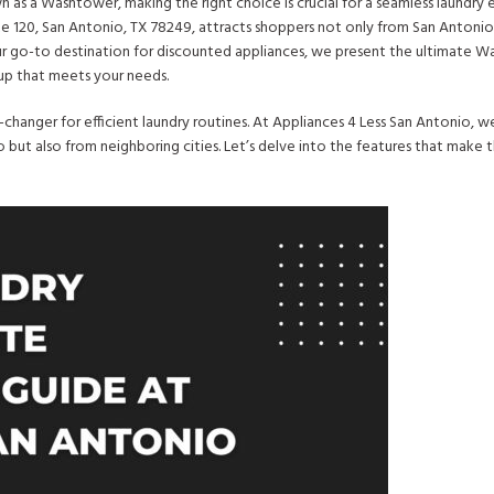
as a Washtower, making the right choice is crucial for a seamless laundry 
te 120, San Antonio, TX 78249, attracts shoppers not only from San Antonio
our go-to destination for discounted appliances, we present the ultimate 
tup that meets your needs.
changer for efficient laundry routines. At Appliances 4 Less San Antonio, 
 but also from neighboring cities. Let’s delve into the features that make 