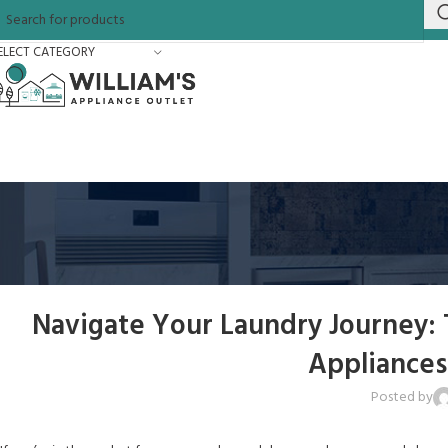
ELECT CATEGORY
Navigate Your Laundry Journey:
Appliances
Posted by