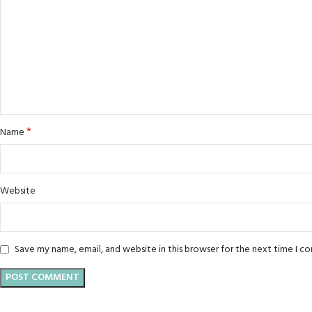
*
Name
Website
Save my name, email, and website in this browser for the next time I 