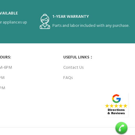
VAILABLE
1-YEAR WARRANTY
r appliances up
Parts and labor included with any purchase.
HOURS:
USEFUL LINKS：
AM-6PM
Contact Us
6PM
FAQs
4PM