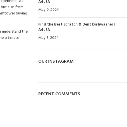
experience. At
A4LSA
 but also from
May 9, 2024
No Comments
Washtower buying
Find the Best Scratch & Dent Dishwasher |
A4LSA
we understand the
the ultimate
May 3, 2024
No Comments
OUR INSTAGRAM
RECENT COMMENTS