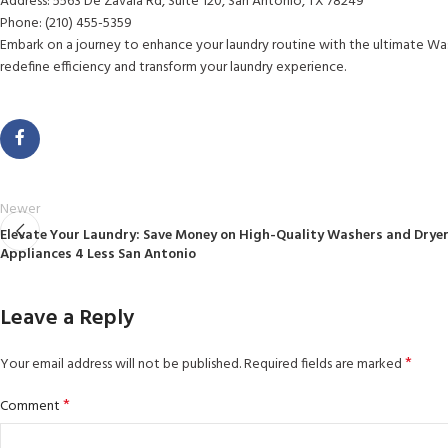
Address: 5563 De Zavala Rd, Suite 120, San Antonio, TX 78249
Phone: (210) 455-5359
Embark on a journey to enhance your laundry routine with the ultimate Wa
redefine efficiency and transform your laundry experience.
Newer
Elevate Your Laundry: Save Money on High-Quality Washers and Dryer
Appliances 4 Less San Antonio
Leave a Reply
*
Your email address will not be published.
Required fields are marked
*
Comment