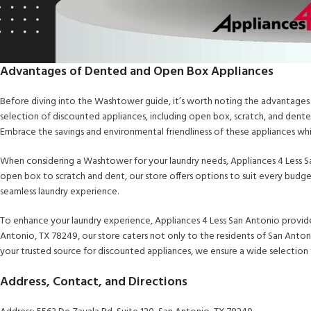
Advantages of Dented and Open Box Appliances
Before diving into the Washtower guide, it’s worth noting the advantages
selection of discounted appliances, including open box, scratch, and dent
Embrace the savings and environmental friendliness of these appliances w
When considering a Washtower for your laundry needs, Appliances 4 Less Sa
open box to scratch and dent, our store offers options to suit every budg
seamless laundry experience.
To enhance your laundry experience, Appliances 4 Less San Antonio provide
Antonio, TX 78249, our store caters not only to the residents of San Anton
your trusted source for discounted appliances, we ensure a wide selection
Address, Contact, and Directions