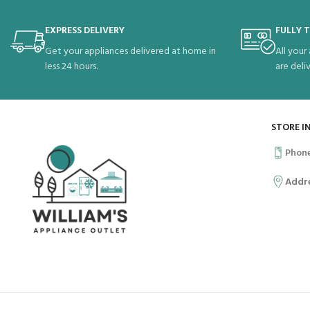
EXPRESS DELIVERY
FULLY 
Get your appliances delivered at home in
All your
less 24 hours.
are deli
STORE I
Phon
Addr