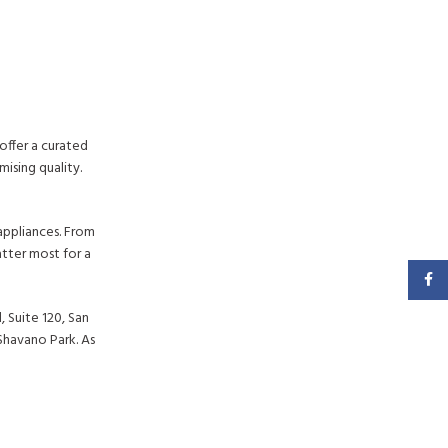
offer a curated
ising quality.
appliances. From
tter most for a
Faceb
 Suite 120, San
Shavano Park. As