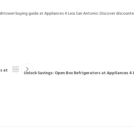
shtower buying guide at Appliances 4 Less San Antonio. Discover discounte
s at
Unlock Savings: Open Box Refrigerators at Appliances 4 