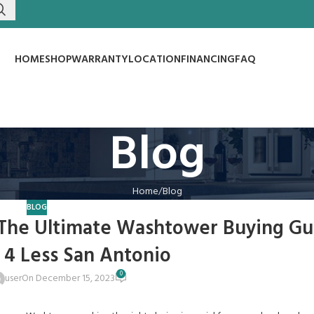
HOME
SHOP
WARRANTY
LOCATION
FINANCING
FAQ
Blog
Home
Blog
BLOG
 The Ultimate Washtower Buying Gu
 4 Less San Antonio
0
user
On December 15, 2023