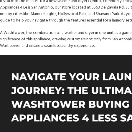
If you’re in the market for a new washer and dryer combo, commonly known 
Appliances 4 Less San Antonio, our store located at 5563 De Zavala Rd, Sui
nearby cities like Alamo Heights, Hollywood Park, and Shavano Park. As y
guide to help you navigate through the features essential for a laundry se
A Washtower, the combination of a washer and dryer in one unit, is a game-
significance of this appliance, drawing customers not only from San Antonio
Washtower and ensure a seamless laundry experience.