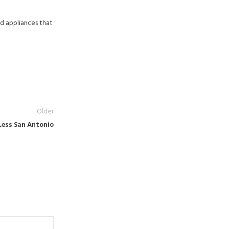
d appliances that
Older
Less San Antonio