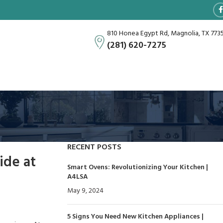
810 Honea Egypt Rd, Magnolia, TX 773
(281) 620-7275
RECENT POSTS
ide at
Smart Ovens: Revolutionizing Your Kitchen |
A4LSA
May 9, 2024
No Comments
5 Signs You Need New Kitchen Appliances |