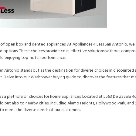
 of open box and dented appliances. At Appliances 4 Less San Antonio, we 
ed options. These choices provide cost-effective solutions without comprom
hile enjoying top-notch performance.
n Antonio stands out as the destination for diverse choices in discounted 
et. Delve into our Washtower buying guide to discover the features that ma
s a plethora of choices for home appliances. Located at 5563 De Zavala Rd,
io but also to nearby cities, including Alamo Heights, Hollywood Park, and 
 to meet the diverse needs of our customers.