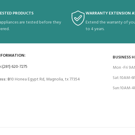
TESTED PRODUCTS
WARRANTY EXTENSION A
 appliances are tested before they
Extend the warranty of you
vered.
to 4 years.
NFORMATION:
BUSINESS 
e
:
(281) 620-7275
Mon -Fri 9
Sat:10AM-
ess:
8
10 Honea Egypt Rd, Magnolia, tx 77354
Sun:10AM-