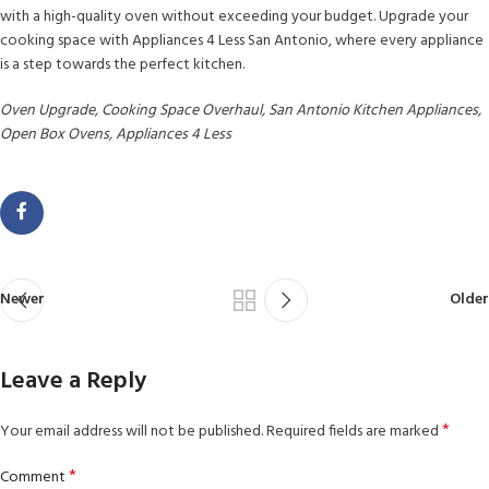
with a high-quality oven without exceeding your budget. Upgrade your
cooking space with Appliances 4 Less San Antonio, where every appliance
is a step towards the perfect kitchen.
Oven Upgrade, Cooking Space Overhaul, San Antonio Kitchen Appliances,
Open Box Ovens, Appliances 4 Less
Newer
Older
Leave a Reply
*
Your email address will not be published.
Required fields are marked
*
Comment