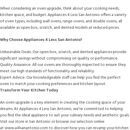
When considering an oven upgrade, think about your cooking needs,
kitchen space, and budget. Appliances 4 Less San Antonio offers a variety
of oven types, including wall ovens, range ovens, and double ovens, all
available as open box, scratch, and dented models at reduced prices.
Why Choose Appliances 4 Less San Antonio?
Unbeatable Deals: Our open box, scratch, and dented appliances provide
significant savings without compromising on quality or performance.
Quality Assurance: All our ovens are thoroughly inspected to ensure they
meet our high standards of functionality and reliability.
Expert Advice: Our knowledgeable staff can help you find the perfect
oven to match your cooking preferences and kitchen layout.
Transform Your Kitchen Today
An oven upgrade is a key element in creating the cooking space of your
dreams. At Appliances 4 Less San Antonio, we’re committed to helping
you find the ideal appliance to suit your culinary needs and aesthetic goals.
Visit our store in San Antonio or browse our selection online
at www.a4lsanantonio.com to discover how you can revamp your kitchen