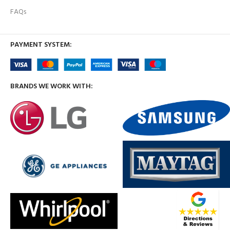
FAQs
PAYMENT SYSTEM:
BRANDS WE WORK WITH: