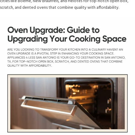
cities like Boerne, New Braunfels, and Helotes for top-notch open box,
scratch, and dented ovens that combine quality with affordability.