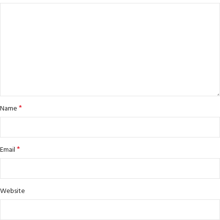
*
Name
*
Email
Website