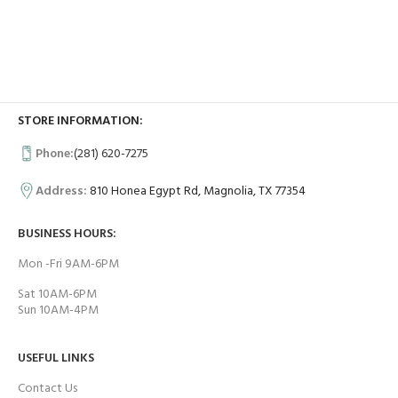
STORE INFORMATION:
Phone:
(281) 620-7275
Address:
810 Honea Egypt Rd, Magnolia, TX 77354
BUSINESS HOURS:
Mon -Fri 9AM-6PM
Sat 10AM-6PM
Sun 10AM-4PM
USEFUL LINKS
Contact Us