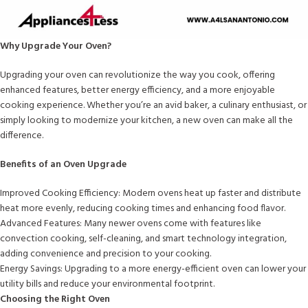
Why Upgrade Your Oven?
Upgrading your oven can revolutionize the way you cook, offering
enhanced features, better energy efficiency, and a more enjoyable
cooking experience. Whether you’re an avid baker, a culinary enthusiast, or
simply looking to modernize your kitchen, a new oven can make all the
difference.
Benefits of an Oven Upgrade
Improved Cooking Efficiency: Modern ovens heat up faster and distribute
heat more evenly, reducing cooking times and enhancing food flavor.
Advanced Features: Many newer ovens come with features like
convection cooking, self-cleaning, and smart technology integration,
adding convenience and precision to your cooking.
Energy Savings: Upgrading to a more energy-efficient oven can lower your
utility bills and reduce your environmental footprint.
Choosing the Right Oven