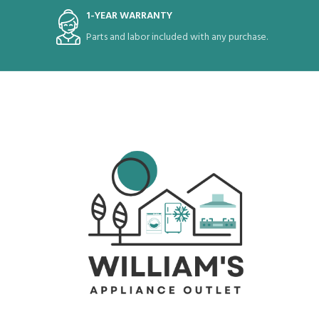
1-YEAR WARRANTY
Parts and labor included with any purchase.