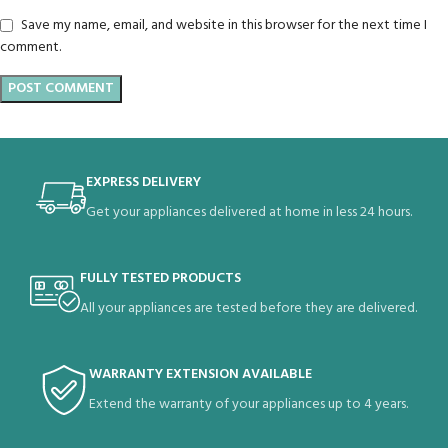
Save my name, email, and website in this browser for the next time I
comment.
EXPRESS DELIVERY
Get your appliances delivered at home in less 24 hours.
FULLY TESTED PRODUCTS
All your appliances are tested before they are delivered.
WARRANTY EXTENSION AVAILABLE
Extend the warranty of your appliances up to 4 years.