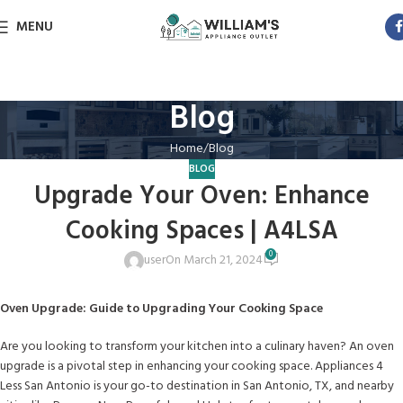
MENU
Blog
Home
Blog
BLOG
Upgrade Your Oven: Enhance
Cooking Spaces | A4LSA
0
user
On March 21, 2024
Oven Upgrade: Guide to Upgrading Your Cooking Space
Are you looking to transform your kitchen into a culinary haven? An oven
upgrade is a pivotal step in enhancing your cooking space. Appliances 4
Less San Antonio is your go-to destination in San Antonio, TX, and nearby