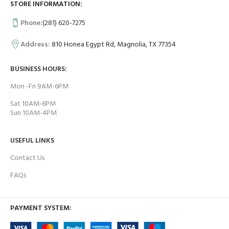
STORE INFORMATION:
Phone:
(281) 620-7275
Address:
810 Honea Egypt Rd, Magnolia, TX 77354
BUSINESS HOURS:
Mon -Fri 9AM-6PM
Sat 10AM-6PM
Sun 10AM-4PM
USEFUL LINKS
Contact Us
FAQs
PAYMENT SYSTEM: