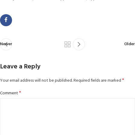
Newer
Older
Leave a Reply
*
Your email address will not be published.
Required fields are marked
*
Comment