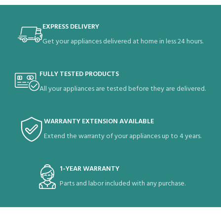
EXPRESS DELIVERY
Get your appliances delivered at home in less 24 hours.
FULLY TESTED PRODUCTS
All your appliances are tested before they are delivered.
WARRANTY EXTENSION AVAILABLE
Extend the warranty of your appliances up to 4 years.
1-YEAR WARRANTY
Parts and labor included with any purchase.