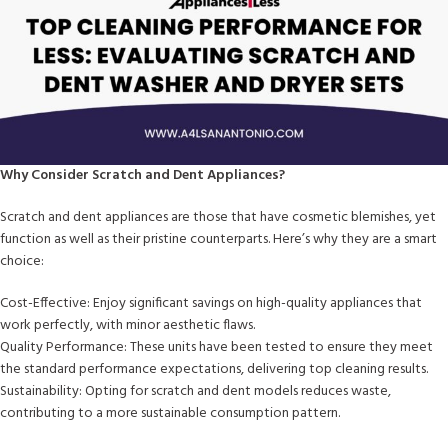
Why Consider Scratch and Dent Appliances?
Scratch and dent appliances are those that have cosmetic blemishes, yet
function as well as their pristine counterparts. Here’s why they are a smart
choice:
Cost-Effective: Enjoy significant savings on high-quality appliances that
work perfectly, with minor aesthetic flaws.
Quality Performance: These units have been tested to ensure they meet
the standard performance expectations, delivering top cleaning results.
Sustainability: Opting for scratch and dent models reduces waste,
contributing to a more sustainable consumption pattern.