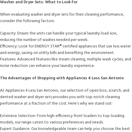
Washer and Dryer Sets: What to Look For
When evaluating washer and dryer sets for their cleaning performance,
consider the following factors:
Capacity: Ensure the units can handle your typical laundry load size,
reducing the number of washes needed per week.
Efficiency: Look for ENERGY STAR®️ certified appliances that use less water
and energy, saving on utility bills and benefiting the environment.
Features: Advanced features like steam cleaning, multiple wash cycles, and
noise reduction can enhance your laundry experience.
The Advantages of Shopping with Appliances 4 Less San Antonio
At Appliances 4 Less San Antonio, our selection of open box, scratch, and
dented washer and dryer sets provides you with top-notch cleaning
performance at a fraction of the cost. Here’s why we stand out:
Extensive Selection: From high-efficiency front loaders to top-loading
models, our range caters to various preferences and needs.
Expert Guidance: Our knowledgeable team can help you choose the best