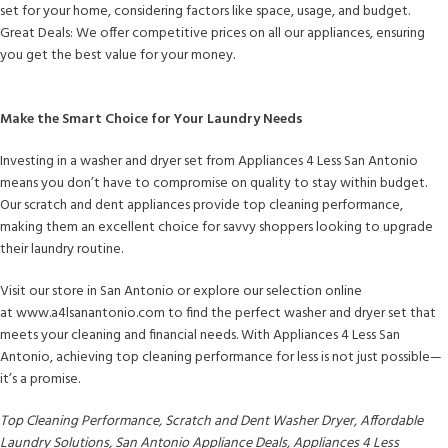
set for your home, considering factors like space, usage, and budget.
Great Deals: We offer competitive prices on all our appliances, ensuring
you get the best value for your money.
Make the Smart Choice for Your Laundry Needs
Investing in a washer and dryer set from Appliances 4 Less San Antonio
means you don’t have to compromise on quality to stay within budget.
Our scratch and dent appliances provide top cleaning performance,
making them an excellent choice for savvy shoppers looking to upgrade
their laundry routine.
Visit our store in San Antonio or explore our selection online
at www.a4lsanantonio.com to find the perfect washer and dryer set that
meets your cleaning and financial needs. With Appliances 4 Less San
Antonio, achieving top cleaning performance for less is not just possible—
it’s a promise.
Top Cleaning Performance, Scratch and Dent Washer Dryer, Affordable
Laundry Solutions, San Antonio Appliance Deals, Appliances 4 Less