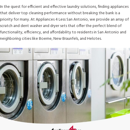
In the quest for efficient and effective laundry solutions, finding appliances
that deliver top cleaning performance without breaking the bank is a
priority for many. At Appliances 4 Less San Antonio, we provide an array of
scratch and dent washer and dryer sets that offer the perfect blend of
functionality, efficiency, and affordability to residents in San Antonio and
neighboring cities like Boerne, New Braunfels, and Helotes.