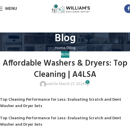
MENU
Blog
Home
Blog
BLOG
Affordable Washers & Dryers: Top
Cleaning | A4LSA
0
user
On March 27, 2024
Top Cleaning Performance for Less: Evaluating Scratch and Dent
Washer and Dryer Sets
Top Cleaning Performance for Less: Evaluating Scratch and Dent
Washer and Dryer Sets