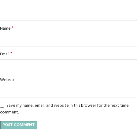
*
Name
*
Email
Website
Save my name, email, and website in this browser for the next time I
comment.