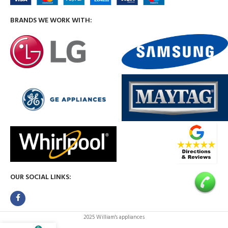
BRANDS WE WORK WITH:
OUR SOCIAL LINKS:
2025 William's appliances