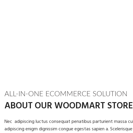
ALL-IN-ONE ECOMMERCE SOLUTION
ABOUT OUR WOODMART STORE
Nec adipiscing luctus consequat penatibus parturient massa cub
adipiscing enigm dignissim congue egestas sapien a. Scelerisque