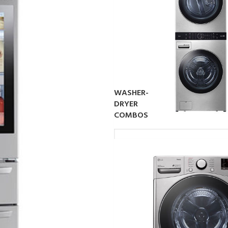
WASHER-
DRYER
COMBOS