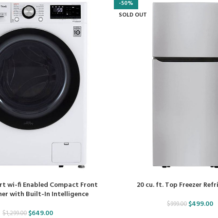
-50%
SOLD OUT
art wi-fi Enabled Compact Front
20 cu. ft. Top Freezer Ref
r with Built-In Intelligence
$
499.00
$
999.00
$
649.00
$
1,299.00