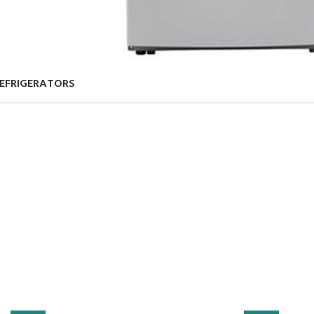
EFRIGERATORS