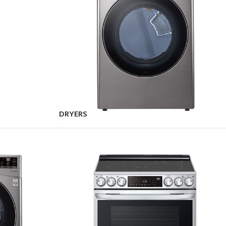
DRYERS