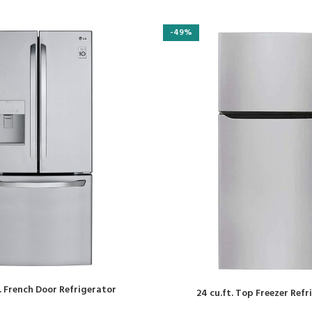
-49%
t. French Door Refrigerator
24 cu.ft. Top Freezer Ref