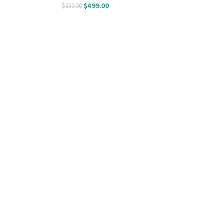
$
499.00
$
999.00