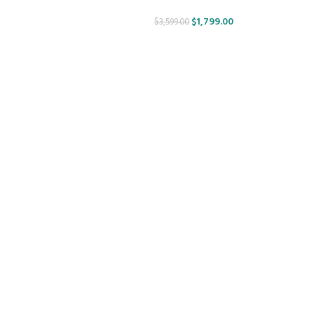
$
1,799.00
$
3,599.00
ir -
esign.
MATERIALS:
CLIENT: