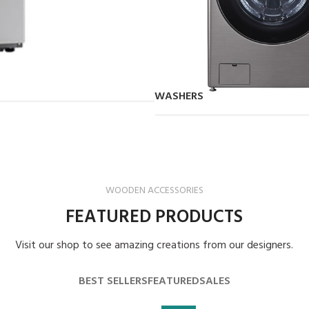
WASHERS
WOODEN ACCESSORIES
FEATURED PRODUCTS
Visit our shop to see amazing creations from our designers.
BEST SELLERS
FEATURED
SALES