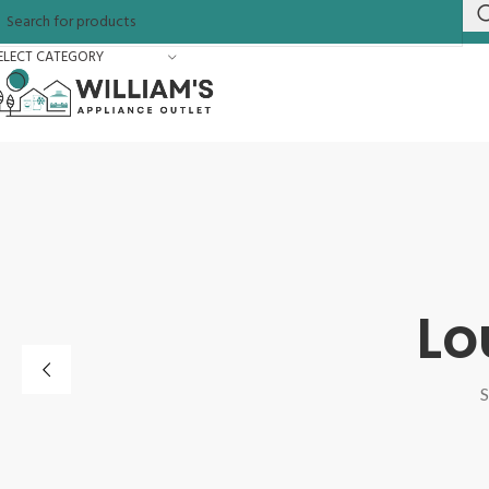
ELECT CATEGORY
Lo
S