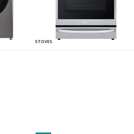
STOVES