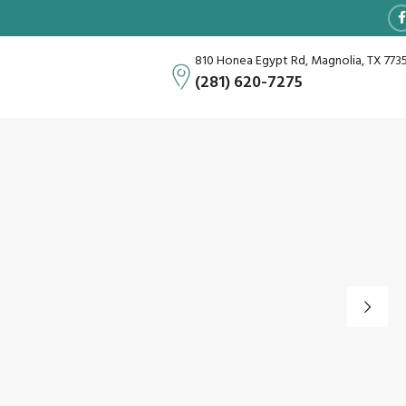
810 Honea Egypt Rd, Magnolia, TX 773
(281) 620-7275