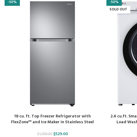
-50%
-50%
SOLD OUT
18 cu. ft. Top Freezer Refrigerator with
2.4 cu.ft. Sm
FlexZone™ and Ice Maker in Stainless Steel
Load Washe
$
529.00
$
1,056.00