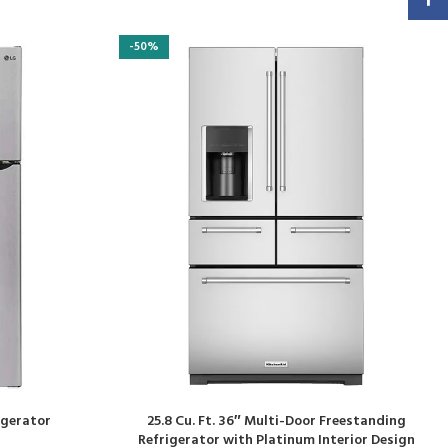
-50%
rigerator
25.8 Cu. Ft. 36″ Multi-Door Freestanding
Refrigerator with Platinum Interior Design