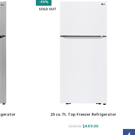
-49%
SOLD OUT
rigerator
20 cu. ft. Top Freezer Refrigerator
$
449.00
$
888.00
Faceb