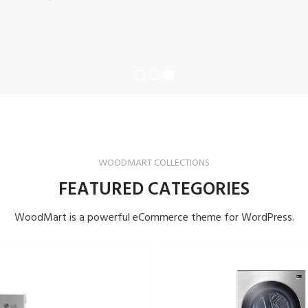
WOODMART COLLECTIONS
FEATURED CATEGORIES
WoodMart is a powerful eCommerce theme for WordPress.