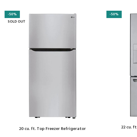
-50%
-50%
SOLD OUT
22 cu. f
20 cu. ft. Top Freezer Refrigerator