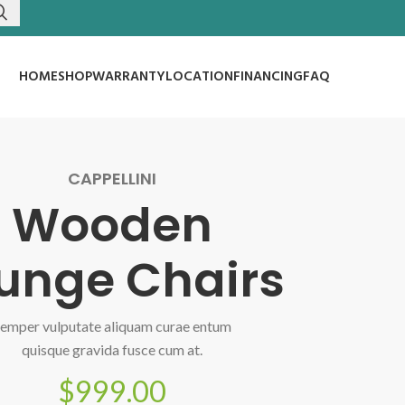
HOME
SHOP
WARRANTY
LOCATION
FINANCING
FAQ
CAPPELLINI
Wooden
unge Chairs
emper vulputate aliquam curae entum
quisque gravida fusce cum at.
$999.00