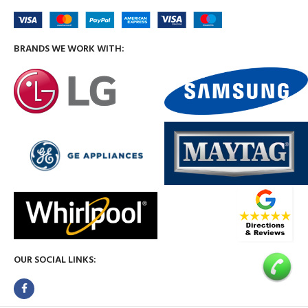
BRANDS WE WORK WITH:
OUR SOCIAL LINKS: