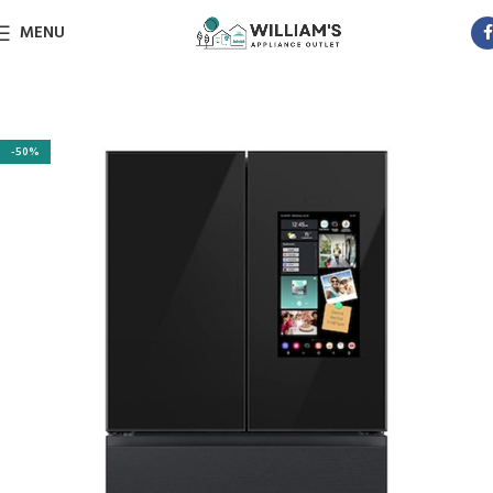
MENU
-50%