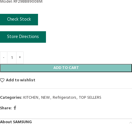
Model: RF29BB89008M
Check Stock
Store Directions
ADD TO CART
Add to wishlist
Categories:
KITCHEN
,
NEW
,
Refrigerators
,
TOP SELLERS
Share:
About SAMSUNG