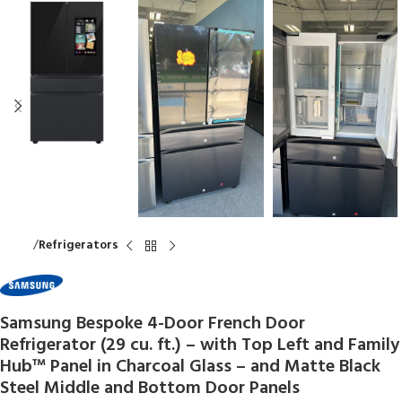
Home
Refrigerators
Samsung Bespoke 4-Door French Door
Refrigerator (29 cu. ft.) – with Top Left and Family
Hub™ Panel in Charcoal Glass – and Matte Black
Steel Middle and Bottom Door Panels