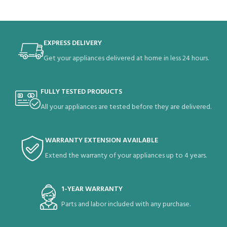
EXPRESS DELIVERY
Get your appliances delivered at home in less 24 hours.
FULLY TESTED PRODUCTS
All your appliances are tested before they are delivered.
WARRANTY EXTENSION AVAILABLE
Extend the warranty of your appliances up to 4 years.
1-YEAR WARRANTY
Parts and labor included with any purchase.