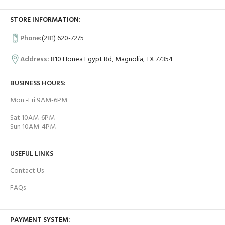
STORE INFORMATION:
Phone:
(281) 620-7275
Address:
810 Honea Egypt Rd, Magnolia, TX 77354
BUSINESS HOURS:
Mon -Fri 9AM-6PM
Sat 10AM-6PM
Sun 10AM-4PM
USEFUL LINKS
Contact Us
FAQs
PAYMENT SYSTEM: