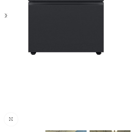
Click to enlarge