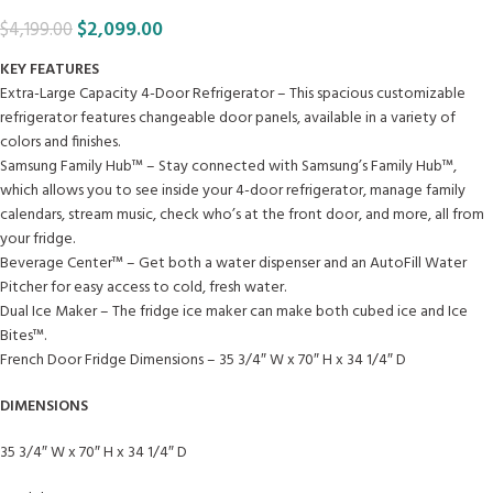
$
2,099.00
$
4,199.00
KEY FEATURES
Extra-Large Capacity 4-Door Refrigerator – This spacious customizable
refrigerator features changeable door panels, available in a variety of
colors and finishes.
Samsung Family Hub™ – Stay connected with Samsung’s Family Hub™,
which allows you to see inside your 4-door refrigerator, manage family
calendars, stream music, check who’s at the front door, and more, all from
your fridge.
Beverage Center™ – Get both a water dispenser and an AutoFill Water
Pitcher for easy access to cold, fresh water.
Dual Ice Maker – The fridge ice maker can make both cubed ice and Ice
Bites™.
French Door Fridge Dimensions – 35 3/4″ W x 70″ H x 34 1/4″ D
DIMENSIONS
35 3/4″ W x 70″ H x 34 1/4″ D