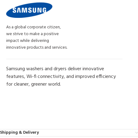
As a global corporate citizen,
we strive to make a positive
impact while delivering
innovative products and services.
Samsung washers and dryers deliver innovative
features, Wi-fi connectivity, and improved efficiency
for cleaner, greener world.
MORE PRODUCTS
Shipping & Delivery