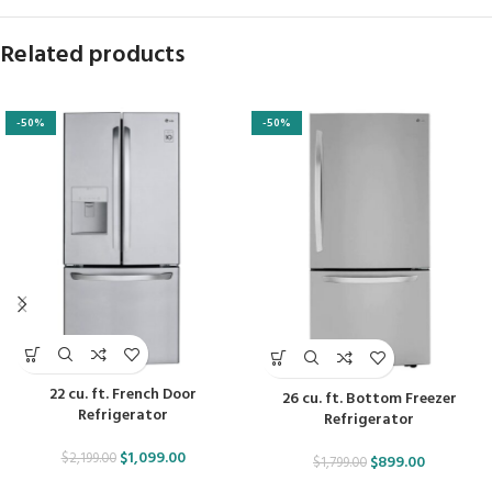
Related products
-50%
-50%
22 cu. ft. French Door
26 cu. ft. Bottom Freezer
Refrigerator
Refrigerator
$
1,099.00
$
2,199.00
$
899.00
$
1,799.00