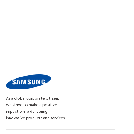
As a global corporate citizen,
we strive to make a positive
impact while delivering
innovative products and services.