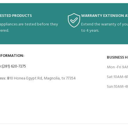
TESTED PRODUCTS
WARRANTY EXTENSION A
 appliances are tested before they
Extend the warranty of you
vered.
to 4 years.
NFORMATION:
BUSINESS 
e
:
(281) 620-7275
Mon -Fri 9
Sat:10AM-
ess:
8
10 Honea Egypt Rd, Magnolia, tx 77354
Sun:10AM-