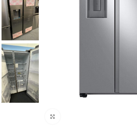
Click to enlarge