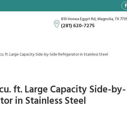
810 Honea Egypt Rd, Magnolia, TX 773
(281) 620-7275
u. ft. Large Capacity Side-by-Side Refrigerator in Stainless Steel
u. ft. Large Capacity Side-by-
tor in Stainless Steel