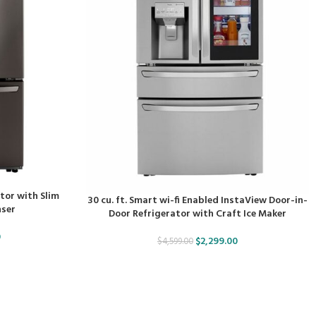
ator with Slim
30 cu. ft. Smart wi-fi Enabled InstaView Door-in-
nser
Door Refrigerator with Craft Ice Maker
0
$
2,299.00
$
4,599.00