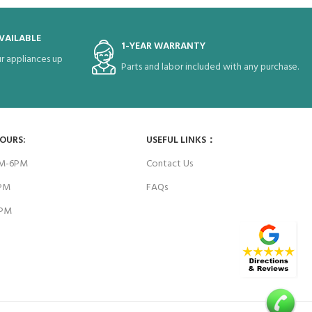
VAILABLE
1-YEAR WARRANTY
r appliances up
Parts and labor included with any purchase.
HOURS:
USEFUL LINKS：
AM-6PM
Contact Us
6PM
FAQs
4PM