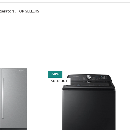
igerators
,
TOP SELLERS
-50%
SOLD OUT