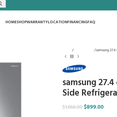
HOME
SHOP
WARRANTY
LOCATION
FINANCING
FAQ
Home
Refrigerators
samsung 27.4 c
samsung 27.4 c
Side Refrigera
$
899.00
$
1,666.00