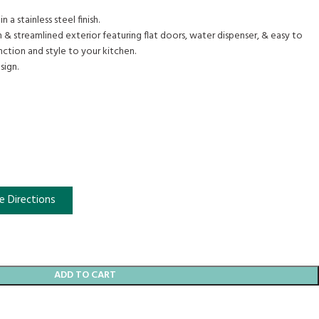
n a stainless steel finish.
 & streamlined exterior featuring flat doors, water dispenser, & easy to
ction and style to your kitchen.
sign.
e Directions
ADD TO CART