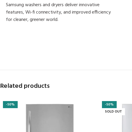
Samsung washers and dryers deliver innovative
features, Wi-fi connectivity, and improved efficiency
for cleaner, greener world.
MORE PRODUCTS
Related products
-50%
-50%
SOLD OUT