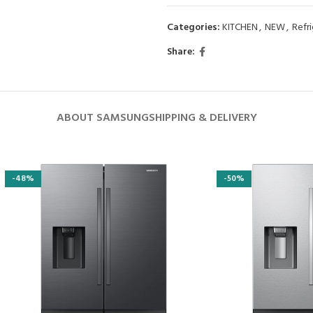
Categories:
KITCHEN
,
NEW
,
Refr
Share:
ABOUT SAMSUNG
SHIPPING & DELIVERY
-48%
-50%