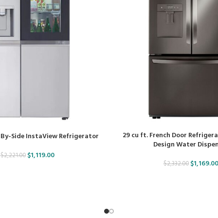
29 cu ft. French Door Refriger
e-By-Side InstaView Refrigerator
Design Water Dispe
$
1,119.00
$
2,221.00
$
1,169.0
$
2,332.00