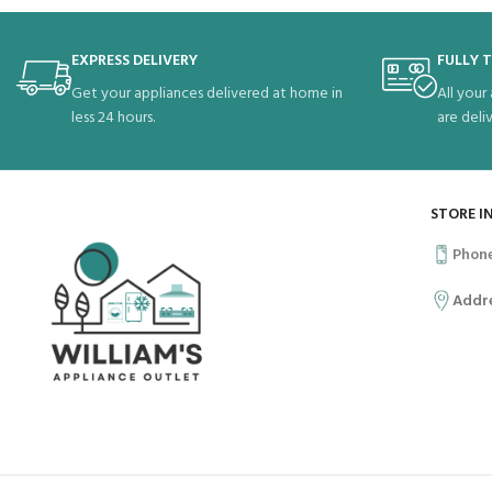
EXPRESS DELIVERY
FULLY 
Get your appliances delivered at home in
All your
less 24 hours.
are deli
STORE I
Phon
Addr