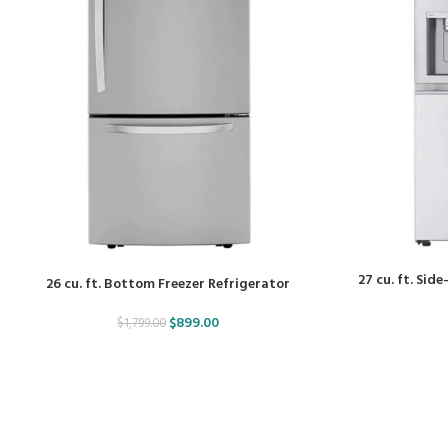
27 cu. ft. Sid
26 cu. ft. Bottom Freezer Refrigerator
$
899.00
$
1,799.00