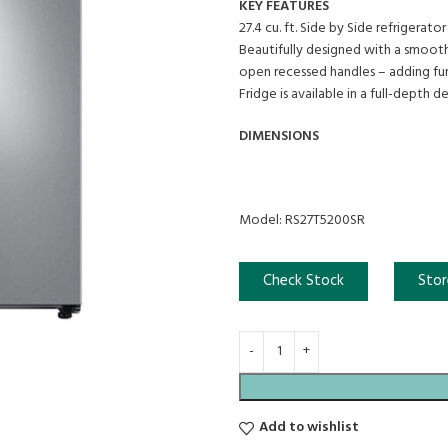
KEY FEATURES
27.4 cu. ft. Side by Side refrigerator i
Beautifully designed with a smooth
open recessed handles – adding fun
Fridge is available in a full-depth de
DIMENSIONS
Model: RS27T5200SR
Check Stock
Stor
Add to wishlist