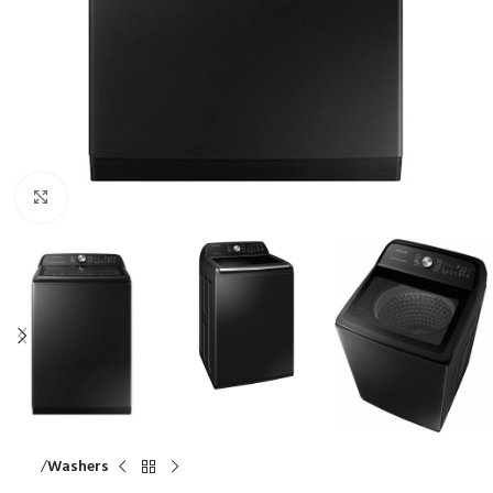
Click to enlarge
Home
Washers