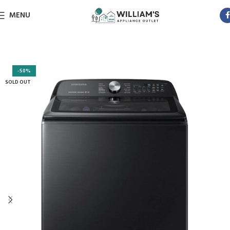
MENU
-50%
SOLD OUT