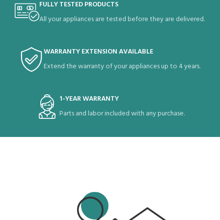
FULLY TESTED PRODUCTS
All your appliances are tested before they are delivered.
WARRANTY EXTENSION AVAILABLE
Extend the warranty of your appliances up to 4 years.
1-YEAR WARRANTY
Parts and labor included with any purchase.