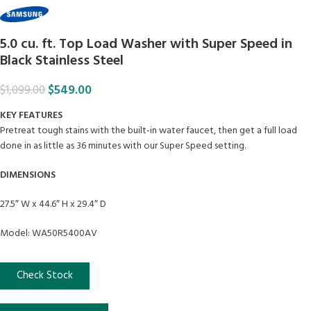
5.0 cu. ft. Top Load Washer with Super Speed in
Black Stainless Steel
$
549.00
$
1,099.00
KEY FEATURES
Pretreat tough stains with the built-in water faucet, then get a full load
done in as little as 36 minutes with our Super Speed setting.
DIMENSIONS
27.5″ W x 44.6″ H x 29.4″ D
Model: WA50R5400AV
Check Stock