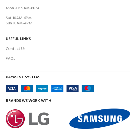
Mon -Fri 9AM-6PM
Sat 10AM-6PM
Sun 10AM-4PM
USEFUL LINKS
Contact Us
FAQs
PAYMENT SYSTEM:
BRANDS WE WORK WITH: