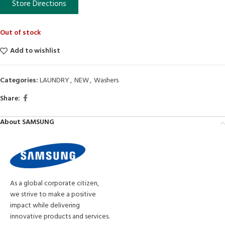
Store Directions
Out of stock
Add to wishlist
Categories:
LAUNDRY
,
NEW
,
Washers
Share:
About SAMSUNG
As a global corporate citizen,
we strive to make a positive
impact while delivering
innovative products and services.