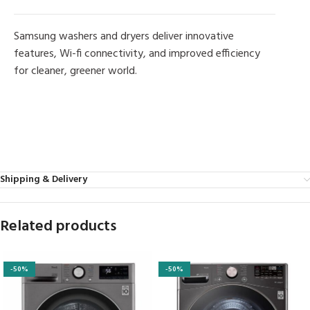
Samsung washers and dryers deliver innovative
features, Wi-fi connectivity, and improved efficiency
for cleaner, greener world.
MORE PRODUCTS
Shipping & Delivery
Related products
-50%
-50%