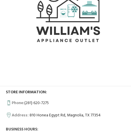
STORE INFORMATION:
Phone:
(281) 620-7275
Address:
810 Honea Egypt Rd, Magnolia, TX 77354
BUSINESS HOURS: