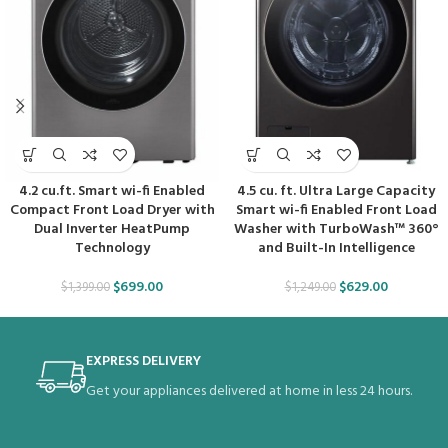
4.2 cu.ft. Smart wi-fi Enabled
4.5 cu. ft. Ultra Large Capacity
Compact Front Load Dryer with
Smart wi-fi Enabled Front Load
Dual Inverter HeatPump
Washer with TurboWash™ 360°
Technology
and Built-In Intelligence
$
699.00
$
629.00
$
1,399.00
$
1,249.00
EXPRESS DELIVERY
Get your appliances delivered at home in less 24 hours.