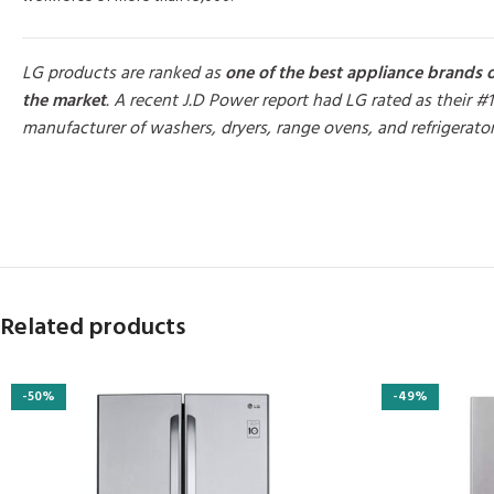
LG products are ranked as
one of the best appliance brands 
the market
. A recent J.D Power report had LG rated as their #1
manufacturer of washers, dryers, range ovens, and refrigerato
MORE PRODUCTS
Related products
-50%
-49%