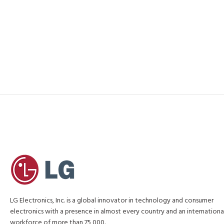
LG Electronics, Inc. is a global innovator in technology and consumer
electronics with a presence in almost every country and an internationa
workforce of more than 75,000.