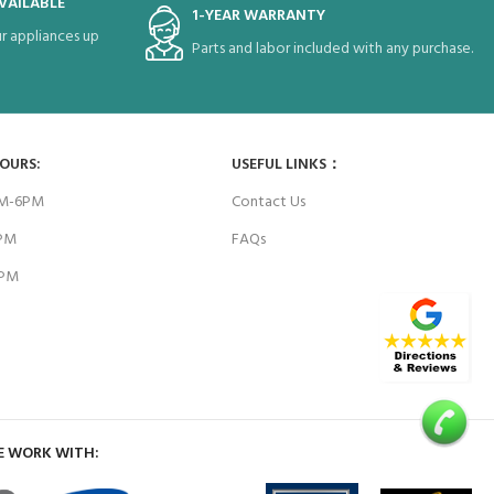
VAILABLE
1-YEAR WARRANTY
r appliances up
Parts and labor included with any purchase.
HOURS:
USEFUL LINKS：
AM-6PM
Contact Us
6PM
FAQs
4PM
E WORK WITH: