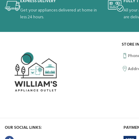
EXPRESS DELIVERY
FULLY 
Get your appliances delivered at home in
All your
less 24 hours.
are deli
STORE I
Phon
Addr
OUR SOCIAL LINKS:
PAYMEN