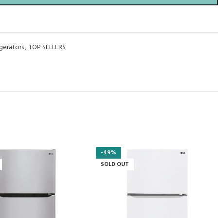
igerators
,
TOP SELLERS
-49%
SOLD OUT