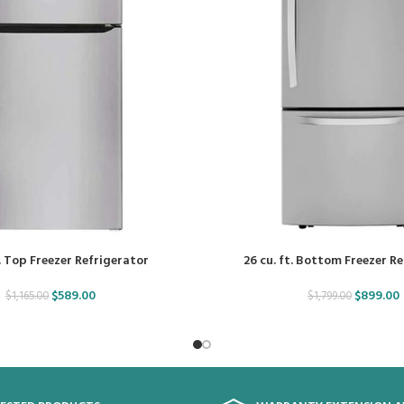
. Top Freezer Refrigerator
26 cu. ft. Bottom Freezer R
$
589.00
$
899.00
$
1,165.00
$
1,799.00