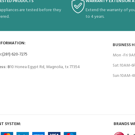
TESTED PRODUCTS
WARRANTY EXTENSION A
 appliances are tested before they
Extend the warranty of you
vered.
to 4 years.
NFORMATION:
BUSINESS 
e
:
(281) 620-7275
Mon -Fri 9
Sat:10AM-
ess:
8
10 Honea Egypt Rd, Magnolia, tx 77354
Sun:10AM-
T SYSTEM:
BRANDS W