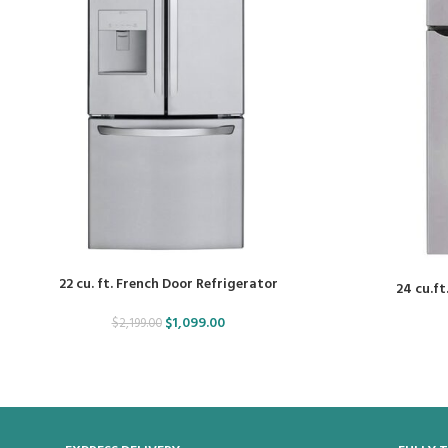
22 cu. ft. French Door Refrigerator
24 cu.ft
$
1,099.00
$
2,199.00