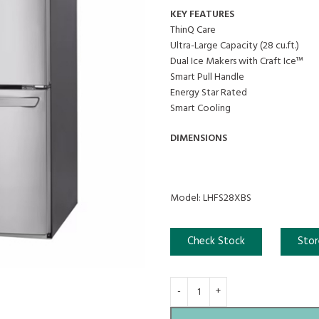
KEY FEATURES
ThinQ Care
Ultra-Large Capacity (28 cu.ft.)
Dual Ice Makers with Craft Ice™
Smart Pull Handle
Energy Star Rated
Smart Cooling
DIMENSIONS
Model: LHFS28XBS
Check Stock
Stor