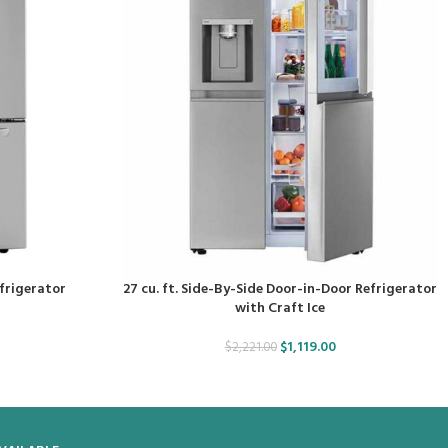
efrigerator
27 cu. ft. Side-By-Side Door-in-Door Refrigerator
with Craft Ice
$
1,119.00
$
2,221.00