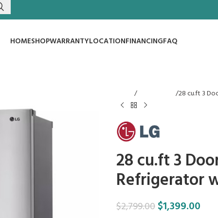
HOME
SHOP
WARRANTY
LOCATION
FINANCING
FAQ
Home
Refrigerators
28 cu.ft 3 Do
28 cu.ft 3 Do
Refrigerator 
$
1,399.00
$
2,799.00