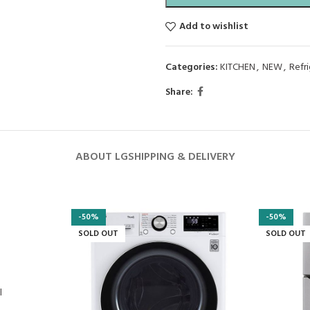
Add to wishlist
Categories:
KITCHEN
,
NEW
,
Refr
Share:
ABOUT LG
SHIPPING & DELIVERY
-50%
-50%
SOLD OUT
SOLD OUT
l