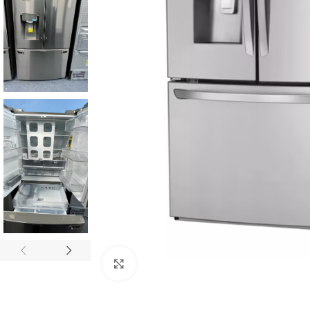
Click to enlarge