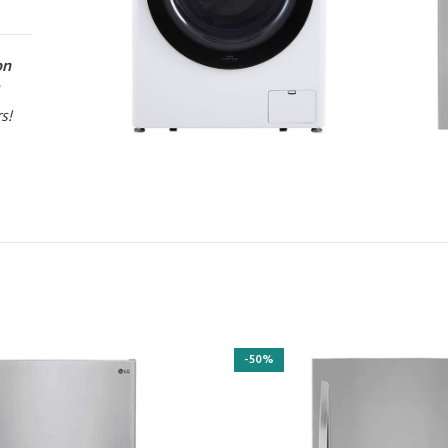
on
rs!
-50%