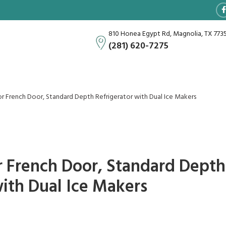
810 Honea Egypt Rd, Magnolia, TX 773
(281) 620-7275
or French Door, Standard Depth Refrigerator with Dual Ice Makers
or French Door, Standard Depth
with Dual Ice Makers