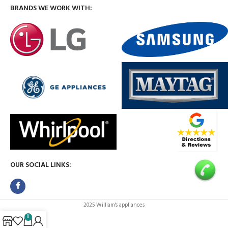
BRANDS WE WORK WITH:
OUR SOCIAL LINKS:
2025 William's appliances
0