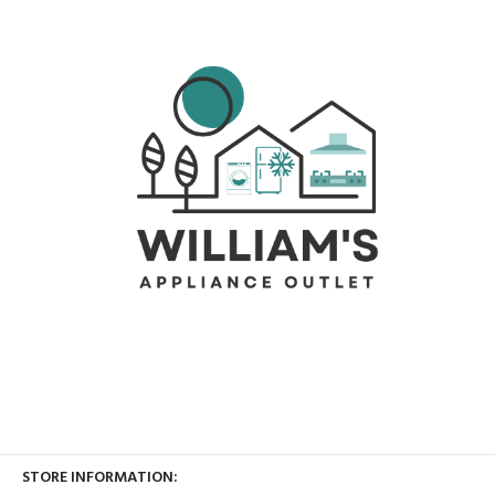
STORE INFORMATION: