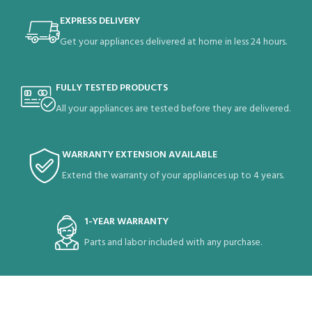
EXPRESS DELIVERY
Get your appliances delivered at home in less 24 hours.
FULLY TESTED PRODUCTS
All your appliances are tested before they are delivered.
WARRANTY EXTENSION AVAILABLE
Extend the warranty of your appliances up to 4 years.
1-YEAR WARRANTY
Parts and labor included with any purchase.