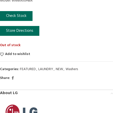
Model: WM8900HBA
Check Stock
Store Directions
Out of stock
Add to wishlist
Categories:
FEATURED
,
LAUNDRY
,
NEW
,
Washers
Share:
About LG