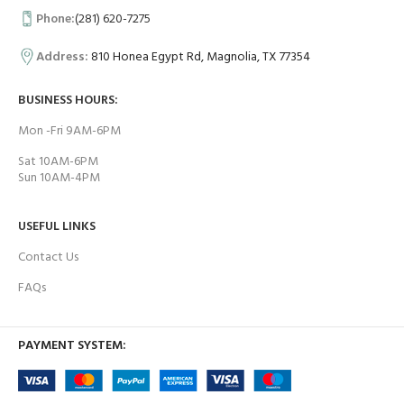
Phone:
(281) 620-7275
Address:
810 Honea Egypt Rd, Magnolia, TX 77354
BUSINESS HOURS:
Mon -Fri 9AM-6PM
Sat 10AM-6PM
Sun 10AM-4PM
USEFUL LINKS
Contact Us
FAQs
PAYMENT SYSTEM: