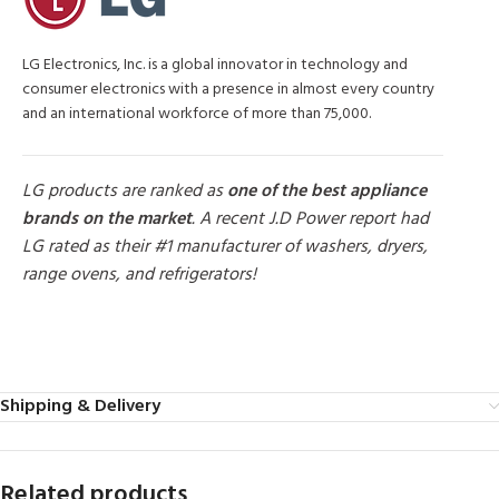
LG Electronics, Inc. is a global innovator in technology and
consumer electronics with a presence in almost every country
and an international workforce of more than 75,000.
LG products are ranked as
one of the best appliance
brands on the market
. A recent J.D Power report had
LG rated as their #1 manufacturer of washers, dryers,
range ovens, and refrigerators!
MORE PRODUCTS
Shipping & Delivery
Related products