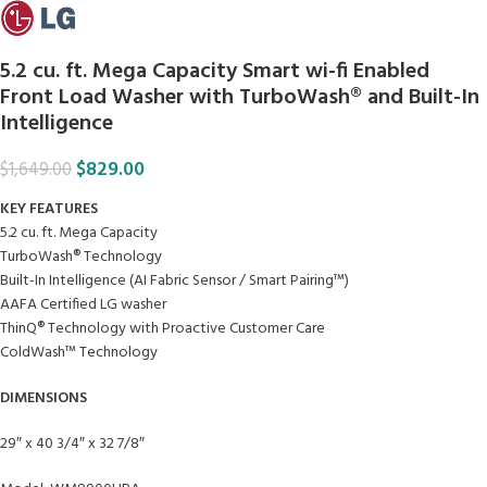
5.2 cu. ft. Mega Capacity Smart wi-fi Enabled
Front Load Washer with TurboWash® and Built-In
Intelligence
$
829.00
$
1,649.00
KEY FEATURES
5.2 cu. ft. Mega Capacity
TurboWash® Technology
Built-In Intelligence (AI Fabric Sensor / Smart Pairing™)
AAFA Certified LG washer
ThinQ® Technology with Proactive Customer Care
ColdWash™ Technology
DIMENSIONS
29″ x 40 3/4″ x 32 7/8″