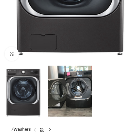
Click to enlarge
Home
Washers