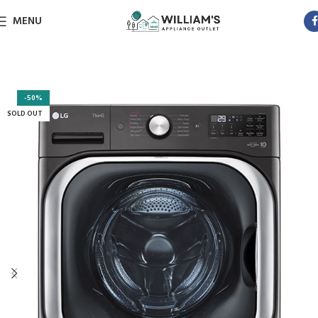
MENU
-50%
SOLD OUT