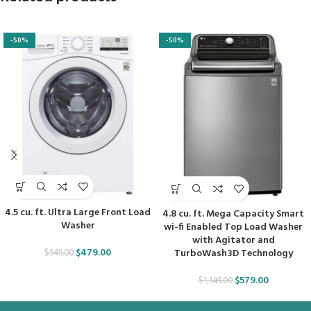
-50%
-50%
4.5 cu. ft. Ultra Large Front Load
4.8 cu. ft. Mega Capacity Smart
Washer
wi-fi Enabled Top Load Washer
with Agitator and
$
479.00
TurboWash3D Technology
$
949.00
$
579.00
$
1,149.00