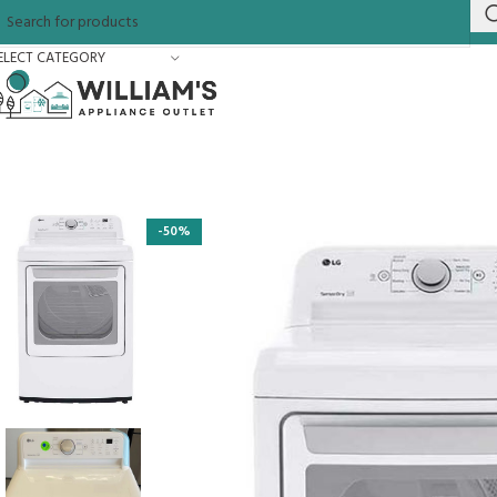
ELECT CATEGORY
-50%