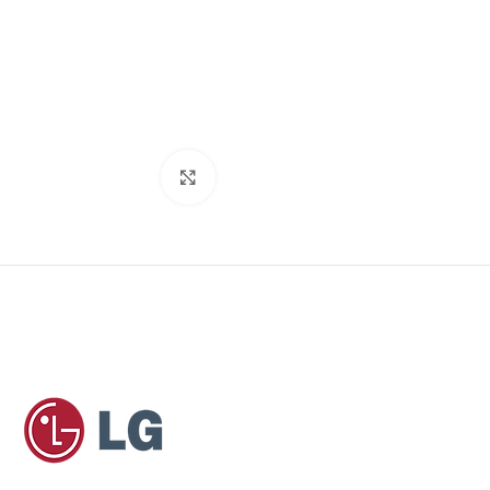
Click to enlarge