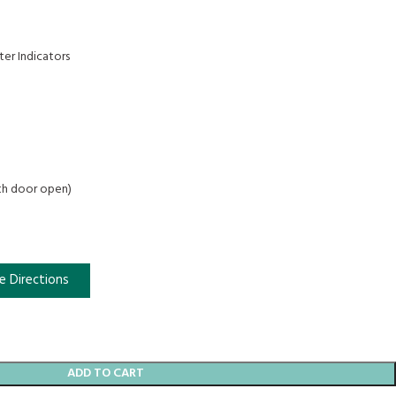
ter Indicators
ith door open)
e Directions
ADD TO CART