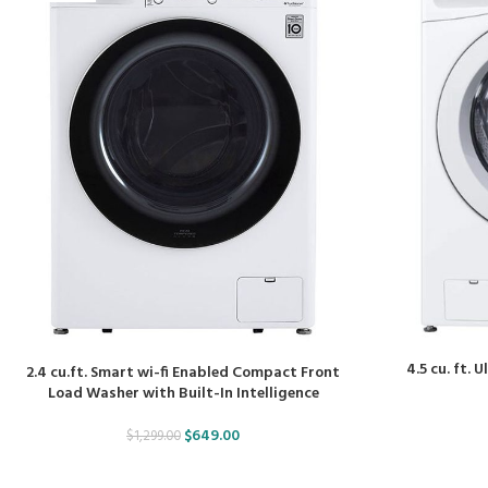
4.5 cu. ft.
2.4 cu.ft. Smart wi-fi Enabled Compact Front
Load Washer with Built-In Intelligence
$
649.00
$
1,299.00