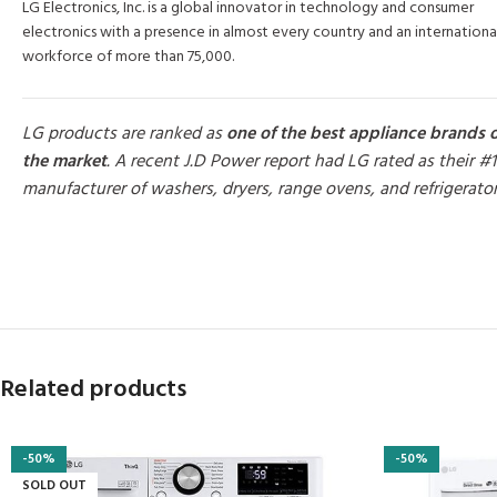
LG Electronics, Inc. is a global innovator in technology and consumer
electronics with a presence in almost every country and an internationa
workforce of more than 75,000.
LG products are ranked as
one of the best appliance brands 
the market
. A recent J.D Power report had LG rated as their #1
manufacturer of washers, dryers, range ovens, and refrigerato
MORE PRODUCTS
Related products
-50%
-50%
SOLD OUT