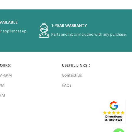
VAILABLE
1-YEAR WARRANTY
r appliances up
Parts and labor included with any purchase.
HOURS:
USEFUL LINKS：
AM-6PM
Contact Us
6PM
FAQs
4PM