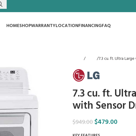
HOME
SHOP
WARRANTY
LOCATION
FINANCING
FAQ
Home
Dryers
7.3 cu. ft. Ultra Lar
7.3 cu. ft. Ult
with Sensor D
$
479.00
$
949.00
KEY FEATURES