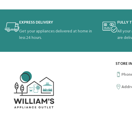
EXPRESS DELIVERY
FULLY 
Get your appliances delivered at home in
All your
less 24 hours.
are deli
STORE I
Phon
Addr