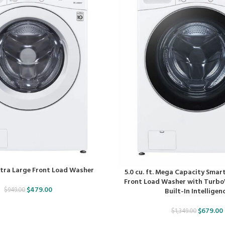
 Ultra Large Front Load Washer
5.0 cu. ft. Mega Capacity Smart
Front Load Washer with Turb
$
479.00
$
949.00
Built-In Intelligen
$
679.00
$
1,349.00