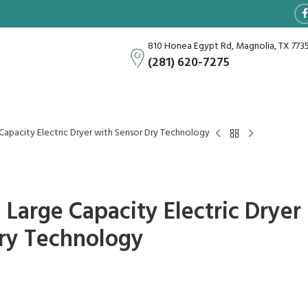
810 Honea Egypt Rd, Magnolia, TX 773
(281) 620-7275
ge Capacity Electric Dryer with Sensor Dry Technology
ra Large Capacity Electric Dryer
ry Technology