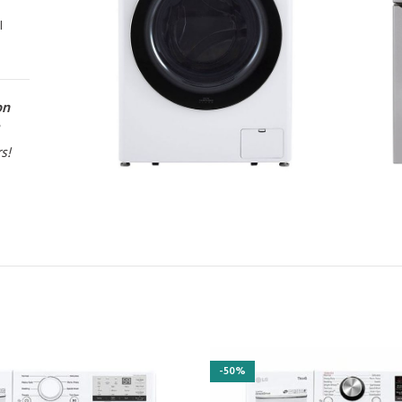
l
on
rs!
-50%