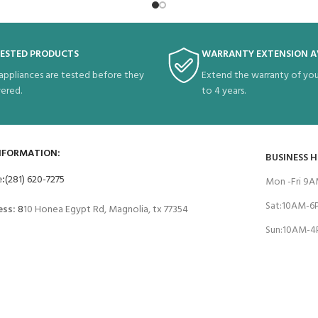
TESTED PRODUCTS
WARRANTY EXTENSION A
 appliances are tested before they
Extend the warranty of you
vered.
to 4 years.
NFORMATION:
BUSINESS 
e
:
(281) 620-7275
Mon -Fri 9
Sat:10AM-
ess:
8
10 Honea Egypt Rd, Magnolia, tx 77354
Sun:10AM-