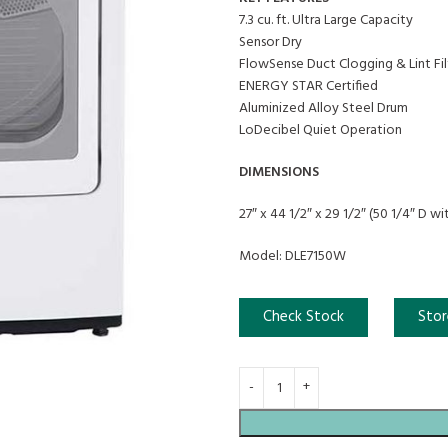
7.3 cu. ft. Ultra Large Capacity
Sensor Dry
FlowSense Duct Clogging & Lint Fil
ENERGY STAR Certified
Aluminized Alloy Steel Drum
LoDecibel Quiet Operation
DIMENSIONS
27″ x 44 1/2″ x 29 1/2″ (50 1/4″ D w
Model: DLE7150W
Check Stock
Stor