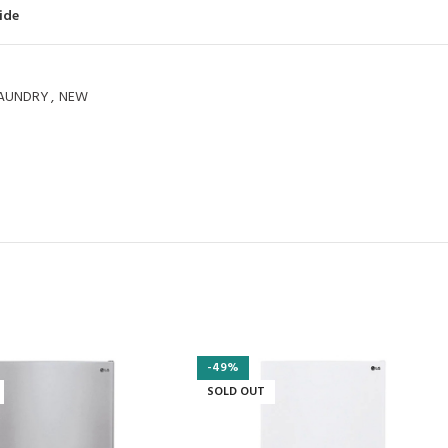
ide
AUNDRY
,
NEW
-49%
SOLD OUT