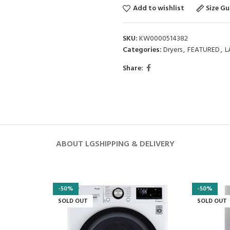
Add to wishlist
Size Gu
SKU:
KW0000514382
Categories:
Dryers
,
FEATURED
,
L
Share:
ABOUT LG
SHIPPING & DELIVERY
-50%
-50%
SOLD OUT
SOLD OUT