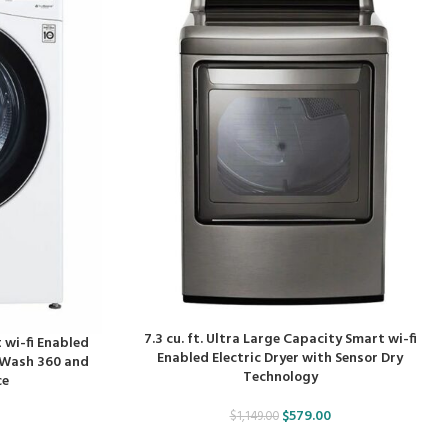
7.3 cu. ft. Ultra Large Capacity Smart wi-fi
 wi-fi Enabled
Enabled Electric Dryer with Sensor Dry
oWash 360 and
Technology
ce
$
579.00
$
1,149.00