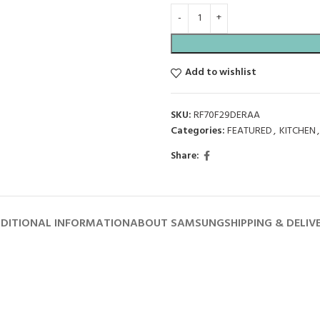
Add to wishlist
SKU:
RF70F29DERAA
Categories:
FEATURED
,
KITCHEN
,
Share:
DITIONAL INFORMATION
ABOUT SAMSUNG
SHIPPING & DELIV