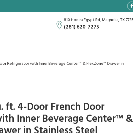
810 Honea Egypt Rd, Magnolia, TX 773
(281) 620-7275
Door Refrigerator with Inner Beverage Center™ & FlexZone™ Drawer in
. ft. 4-Door French Door
with Inner Beverage Center™ &
wer in Stainless Steel