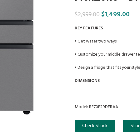
$
1,499.00
$
2,999.00
KEY FEATURES
• Get water two ways
• Customize your middle drawer t
• Design a fridge that fits your styl
DIMENSIONS
Model: RF70F29DERAA
Check Stock
Stor