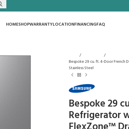
HOME
SHOP
WARRANTY
LOCATION
FINANCING
FAQ
Home
Refrigerators
Bespoke 29 cu. ft. 4-Door French 
Stainless Steel
Bespoke 29 cu
Refrigerator 
FlexZone™ Dra