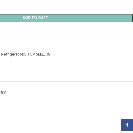
ADD TO CART
Refrigerators
,
TOP SELLERS
ERY
Faceb
SAMSUNG