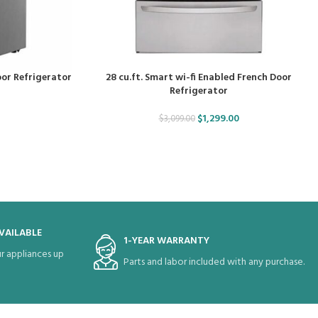
oor Refrigerator
28 cu.ft. Smart wi-fi Enabled French Door
Refrigerator
$
1,299.00
$
3,099.00
VAILABLE
1-YEAR WARRANTY
r appliances up
Parts and labor included with any purchase.