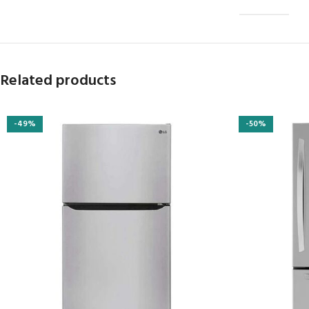
Related products
-49%
-50%