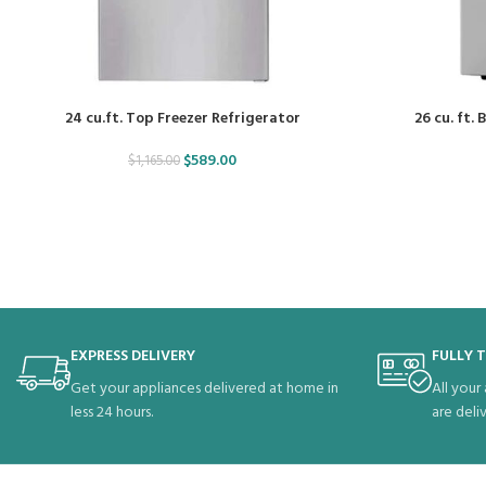
24 cu.ft. Top Freezer Refrigerator
26 cu. ft.
$
589.00
$
1,165.00
EXPRESS DELIVERY
FULLY 
Get your appliances delivered at home in
All your
less 24 hours.
are deli