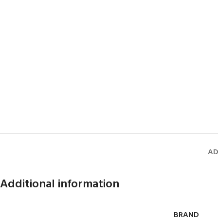
AD
Additional information
BRAND