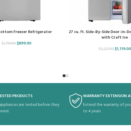
 Bottom Freezer Refrigerator
27 cu. ft. Side-By-Side Door-in-D
with Craft Ice
$
899.00
$
1,799.00
$
1,119.00
$
2,221.00
TESTED PRODUCTS
WARRANTY EXTENSION A
 appliances are tested before they
Extend the warranty of you
vered.
to 4 years.