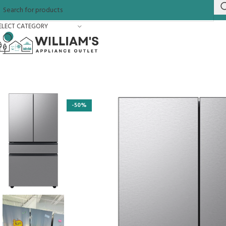
ELECT CATEGORY
-50%