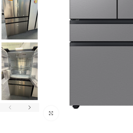
Click to enlarge