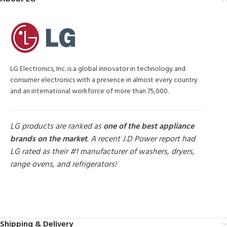
LG Electronics, Inc. is a global innovator in technology and
consumer electronics with a presence in almost every country
and an international workforce of more than 75,000.
LG products are ranked as
one of the best appliance
brands on the market
. A recent J.D Power report had
LG rated as their #1 manufacturer of washers, dryers,
range ovens, and refrigerators!
MORE PRODUCTS
Shipping & Delivery