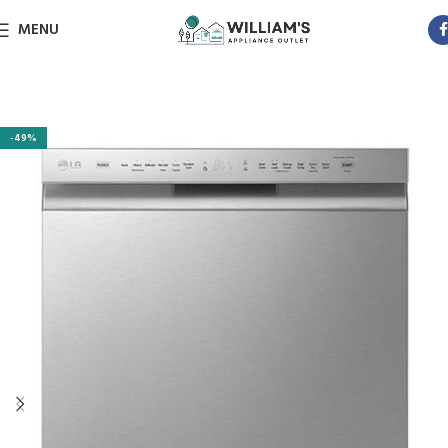
MENU
-49%