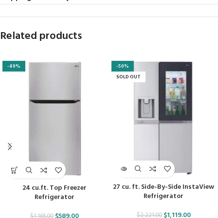
Related products
-49%
-50%
SOLD OUT
27 cu. ft. Side-By-Side InstaView
24 cu.ft. Top Freezer
Refrigerator
Refrigerator
$
1,119.00
$
2,221.00
$
589.00
$
1,165.00