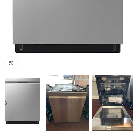
Click to enlarge