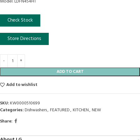
Model: LDFN454HT
Check Stock
Store Directions
ADD TO CART
Add to wishlist
SKU:
KW0000510699
Categories:
Dishwashers
,
FEATURED
,
KITCHEN
,
NEW
Share:
About LG