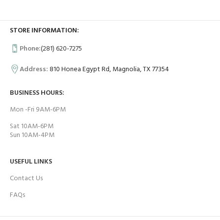
STORE INFORMATION:
Phone:
(281) 620-7275
Address:
810 Honea Egypt Rd, Magnolia, TX 77354
BUSINESS HOURS:
Mon -Fri 9AM-6PM
Sat 10AM-6PM
Sun 10AM-4PM
USEFUL LINKS
Contact Us
FAQs