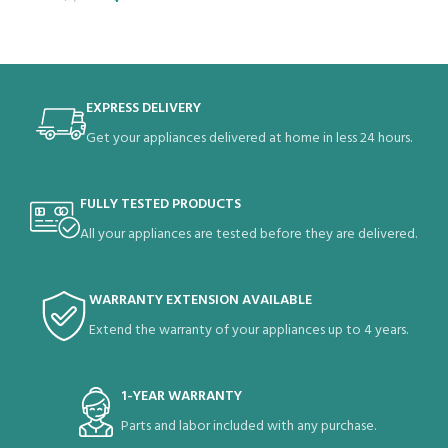
EXPRESS DELIVERY
Get your appliances delivered at home in less 24 hours.
FULLY TESTED PRODUCTS
All your appliances are tested before they are delivered.
WARRANTY EXTENSION AVAILABLE
Extend the warranty of your appliances up to 4 years.
1-YEAR WARRANTY
Parts and labor included with any purchase.