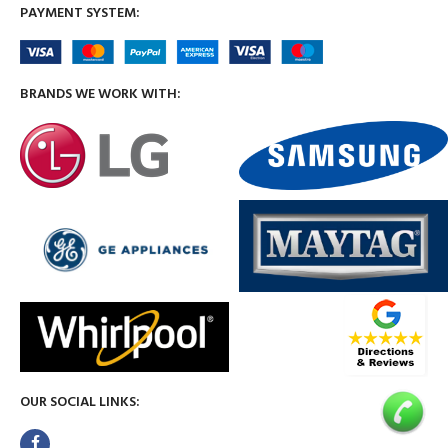
PAYMENT SYSTEM:
BRANDS WE WORK WITH:
OUR SOCIAL LINKS: