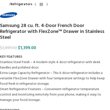
Home
Refrigerators
Samsung 28 cu. ft. 4-Door French Door
Refrigerator with FlexZone™ Drawer in Stainless
Steel
$
1,399.00
$
2,899.00
KEY FEATURES
Stainless Steel Finish – A modern style 4-door refrigerator with sleek
handles and polished door.
Extra-Large Capacity Refrigerator – This 4-door refrigerator includes a
versatile FlexZone Drawer with four temperature settings to help keep
food fresh in refrigerator storage.
Smart Refrigerator Features – Convenient refrigerator temperature
control and monitoring remotely from your phone, making it easy to
manage your food storage.