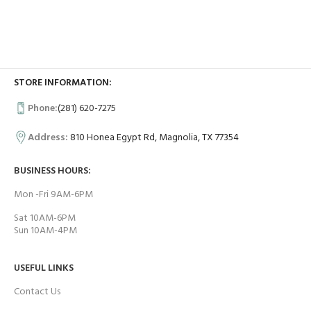
STORE INFORMATION:
Phone:
(281) 620-7275
Address:
810 Honea Egypt Rd, Magnolia, TX 77354
BUSINESS HOURS:
Mon -Fri 9AM-6PM
Sat 10AM-6PM
Sun 10AM-4PM
USEFUL LINKS
Contact Us