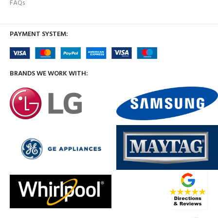
FAQs
PAYMENT SYSTEM:
BRANDS WE WORK WITH: