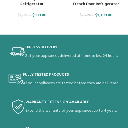
Refrigerator
French Door Refrigerator
$
589.00
$
1,399.00
$
1,165.00
$
2,799.00
EXPRESS DELIVERY
Get your appliances delivered at home in less 24 hours.
FULLY TESTED PRODUCTS
All your appliances are tested before they are delivered.
WARRANTY EXTENSION AVAILABLE
Extend the warranty of your appliances up to 4 years.