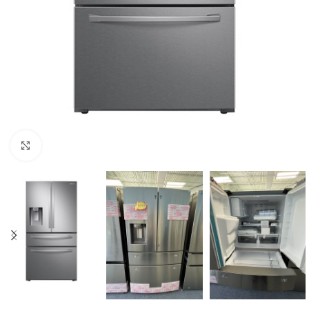
Click to enlarge