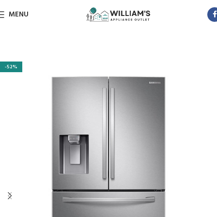
MENU
-52%