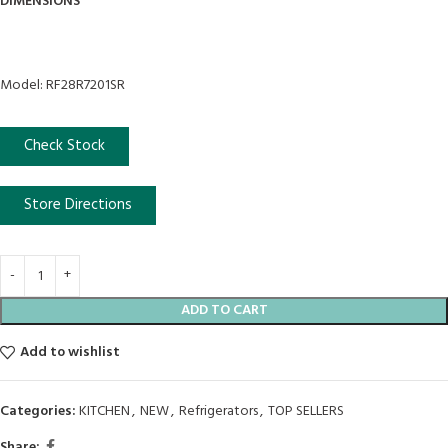
DIMENSIONS
Model: RF28R7201SR
Check Stock
Store Directions
ADD TO CART
Add to wishlist
Categories:
KITCHEN
,
NEW
,
Refrigerators
,
TOP SELLERS
Share: