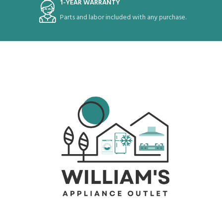
1-YEAR WARRANTY
Parts and labor included with any purchase.