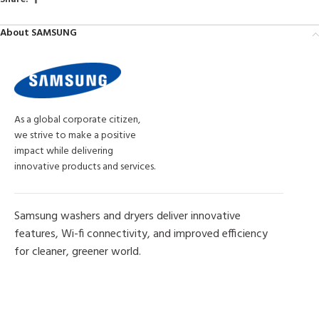
About SAMSUNG
As a global corporate citizen,
we strive to make a positive
impact while delivering
innovative products and services.
Samsung washers and dryers deliver innovative
features, Wi-fi connectivity, and improved efficiency
for cleaner, greener world.
MORE PRODUCTS