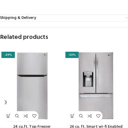
Shipping & Delivery
Related products
-49%
-50%
24 cu.ft. Top Freezer
26 cu. ft. Smart wi-fi Enabled